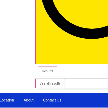
Results
See all results
Location
About
Contact Us