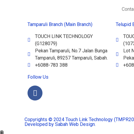
Conta
Tamparuli Branch (Main Branch)
Telupid 
TOUCH LINK TECHNOLOGY
TOU
(G128079)
(107
Pekan Tamparuli, No.7 Jalan Bunga
Lot N
Tamparuli, 89257 Tamparuli, Sabah.
Pekan
+6088-783 388
+608
Follow Us
Copyrights © 2024 Touch Link Technology (TMPR2023
Developed by Sabah Web Design.