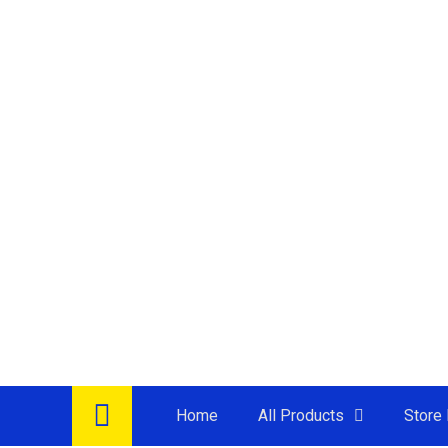
Home
All Products
Store 