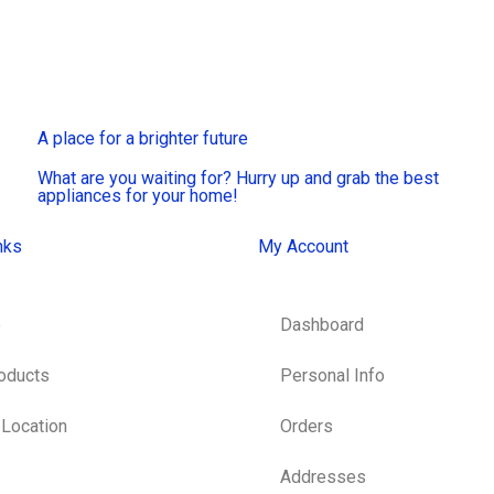
A place for a brighter future
What are you waiting for? Hurry up and grab the best
appliances for your home!
nks
My Account
e
Dashboard
roducts
Personal Info
 Location
Orders
Addresses