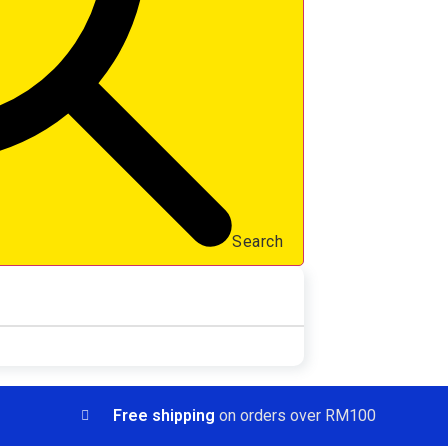
Search
Free shipping
on orders over RM100