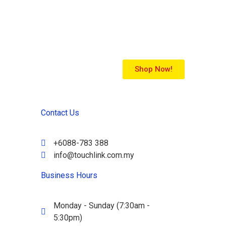
Shop Now!
Contact Us
+6088-783 388
info@touchlink.com.my
Business Hours
Monday - Sunday (7:30am -
5:30pm)