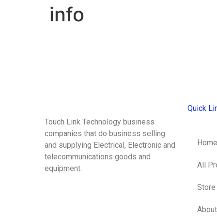
info
Quick Li
Touch Link Technology business
companies that do business selling
Hom
and supplying Electrical, Electronic and
telecommunications goods and
All P
equipment.
Store
About