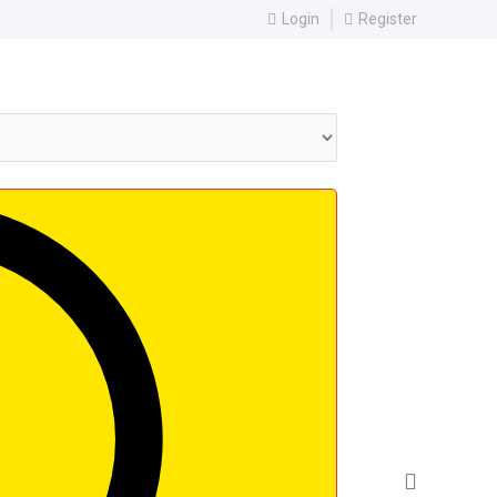
Login
Register