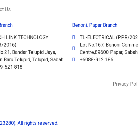
ct Us
Branch
Benoni, Papar Branch
CH LINK TECHNOLOGY
TL-ELECTRICAL (PPR/202
3/2016)
Lot No.167, Benoni Commer
o.21, Bandar Telupid Jaya,
Centre,89600 Papar, Sabah
 Baru Telupid, Telupid, Sabah.
+6088-912 186
9-521 818
Privacy Pol
280). All rights reserved.