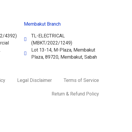
Membakut Branch
2/4392)
TL-ELECTRICAL
cial
(MBKT/2022/1249)
.
Lot 13-14, M-Plaza, Membakut
Plaza, 89720, Membakut, Sabah
icy
Legal Disclaimer
Terms of Service
Return & Refund Policy