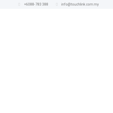
+6088-783 388
info@touchlink.com.my