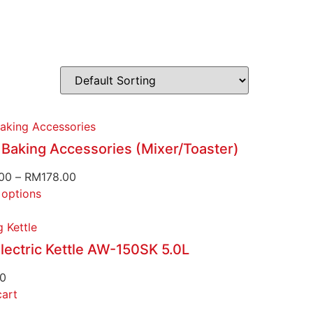
aking Accessories
 Baking Accessories (Mixer/Toaster)
00
–
RM
178.00
 options
 Kettle
lectric Kettle AW-150SK 5.0L
00
cart