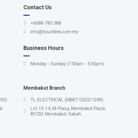
Contact Us
+6088-783 388
info@touchlink.com.my
Business Hours
Monday - Sunday (7:30am - 5:30pm)
Membakut Branch
92)
TL-ELECTRICAL (MBKT/2022/1249)
l
Lot 13-14, M-Plaza, Membakut Plaza,
89720, Membakut, Sabah