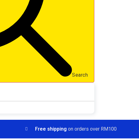
Search
Free shipping
on orders over RM100