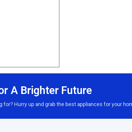
or A Brighter Future
g for? Hurry up and grab the best appliances for your ho