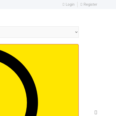
Login
Register