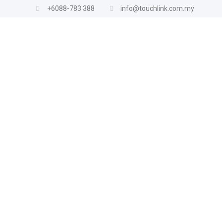
+6088-783 388
info@touchlink.com.my
Product categories
All Products
Air Conditioner
Gas Appliances
Gas Accessories
Gas Cooker
Home Appliances
Fan
Iron
Hair Dryer
Shower Heater
TV Bracket
Vacuum
Kitchen Appliances
Baking Accessories
Blender
Egg Steamer