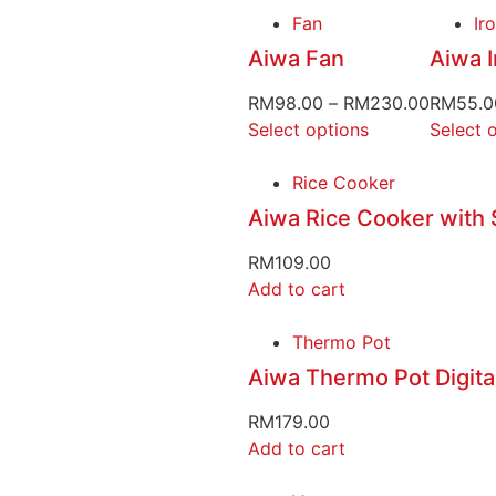
Fan
Ir
Aiwa Fan
Aiwa I
RM
98.00
–
RM
230.00
RM
55.0
Select options
Select 
Rice Cooker
Aiwa Rice Cooker with
RM
109.00
Add to cart
Thermo Pot
Aiwa Thermo Pot Digita
RM
179.00
Add to cart