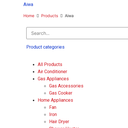
Antenna
Aiwa
Extension
Freezer
Home
Products
Aiwa
Outdoor Gear
Showcase
Speaker
Product categories
Filter by price
All Products
Air Conditioner
Gas Appliances
RM
55
—
RM
2,085
Gas Accessories
Gas Cooker
Home Appliances
Brands
Fan
Iron
Hair Dryer
Aiwa
Butterfly