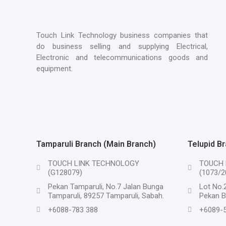
Touch Link Technology business companies that
do business selling and supplying Electrical,
Electronic and telecommunications goods and
equipment.
Tamparuli Branch (Main Branch)
Telupid B
TOUCH LINK TECHNOLOGY
TOUCH 
(G128079)
(1073/2
Pekan Tamparuli, No.7 Jalan Bunga
Lot No.2
Tamparuli, 89257 Tamparuli, Sabah.
Pekan Ba
+6088-783 388
+6089-5