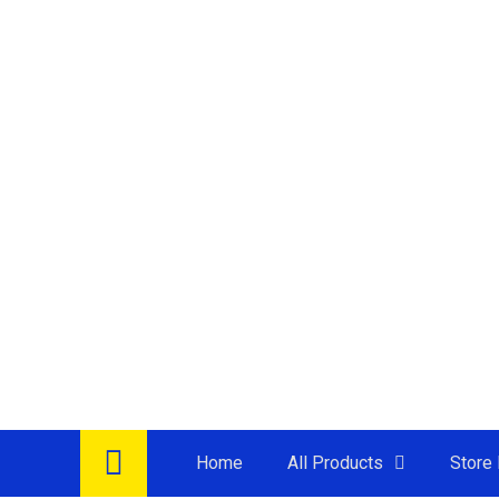
Jug Kettle
Juicer
Microwave
Oven
Rice Cooker
Sandwish Maker
Thermo Flask
Thermo Pot
Air Fryer
Induction Cooker
Multi Cooker
Steamer
Water Dispenser +
Accessories
Refrigerator
TV
Washer / Dryer
Home
All Products
Store 
Air Cooler