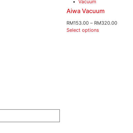
Vacuum
Aiwa Vacuum
RM
153.00
–
RM
320.00
Select options