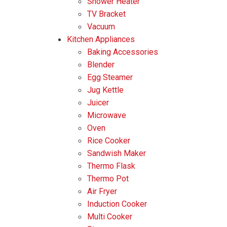
Shower Heater
Dekka
Elba
Haier
TV Bracket
Vacuum
Isonic
Khind
LG
Kitchen Appliances
Baking Accessories
Midea
Milux
Blender
Egg Steamer
Morgan
Panasonic
Jug Kettle
Pensonic
Phison
Juicer
Microwave
Sagasonic
Samsung
Oven
Rice Cooker
Sharp
TCL
Sandwish Maker
Thermo Flask
Thermo Pot
Air Fryer
Induction Cooker
Multi Cooker