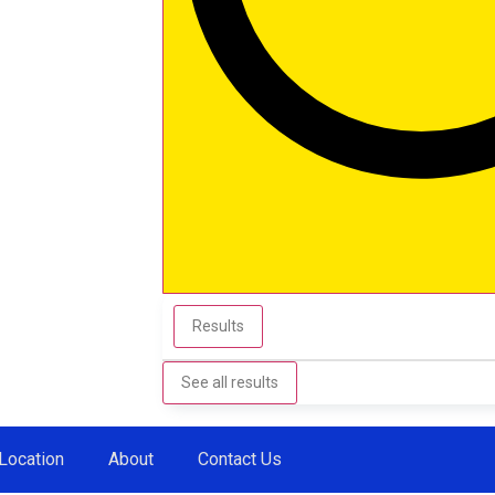
Results
See all results
Location
About
Contact Us