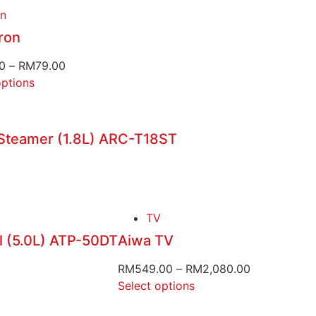
on
ron
0
–
RM
79.00
options
 Steamer (1.8L) ARC-T18ST
TV
l (5.0L) ATP-50DT
Aiwa TV
RM
549.00
–
RM
2,080.00
Select options