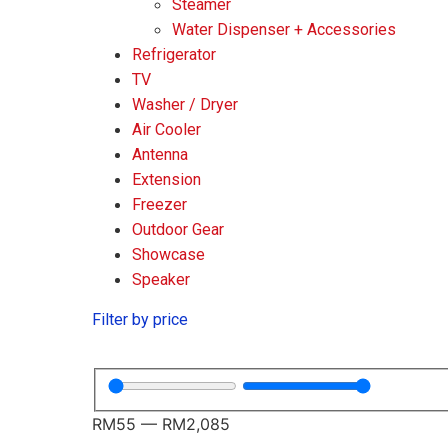
Steamer
Water Dispenser + Accessories
Refrigerator
TV
Washer / Dryer
Air Cooler
Antenna
Extension
Freezer
Outdoor Gear
Showcase
Speaker
Filter by price
RM
55
—
RM
2,085