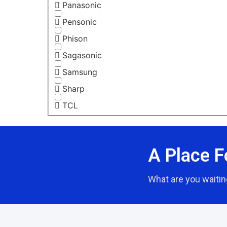
Panasonic
Pensonic
Phison
Sagasonic
Samsung
Sharp
TCL
A Place F
What are you waitin