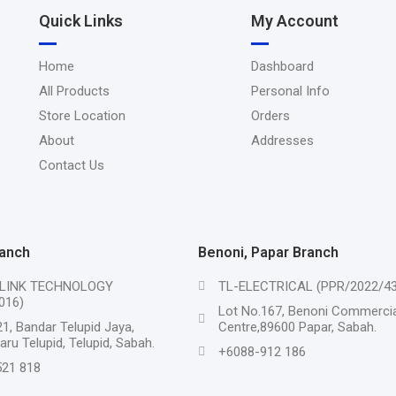
Quick Links
My Account
Home
Dashboard
All Products
Personal Info
Store Location
Orders
About
Addresses
Contact Us
ranch
Benoni, Papar Branch
LINK TECHNOLOGY
TL-ELECTRICAL (PPR/2022/43
016)
Lot No.167, Benoni Commercia
1, Bandar Telupid Jaya,
Centre,89600 Papar, Sabah.
ru Telupid, Telupid, Sabah.
+6088-912 186
21 818