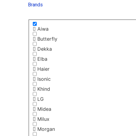
Brands
Aiwa
Butterfly
Dekka
Elba
Haier
Isonic
Khind
LG
Midea
Milux
Morgan