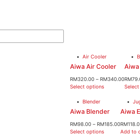
Air Cooler
B
Aiwa Air Cooler
Aiwa
RM
320.00
–
RM
340.00
RM
79.
Select options
Select
Blender
Jug
Aiwa Blender
Aiwa E
RM
98.00
–
RM
185.00
RM
118.
Select options
Add to 