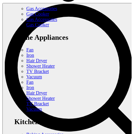
Gas Accessories
Gas Cooker
Gas Accessories
Gas Cooker
Home Appliances
Fan
Iron
Hair Dryer
Shower Heater
TV Bracket
Vacuum
Fan
Iron
Hair Dryer
Shower Heater
TV Bracket
Vacuum
Kitchen Appliances