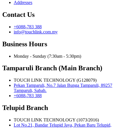
Addresses
Contact Us
+6088-783 388
info@touchlink.com.my
Business Hours
Monday - Sunday (7:30am - 5:30pm)
Tamparuli Branch (Main Branch)
TOUCH LINK TECHNOLOGY (G128079)
Pekan Tamparuli, No.7 Jalan Bunga Tamparuli, 89257
Tamparuli, Sabah.
+6088-783 388
Telupid Branch
TOUCH LINK TECHNOLOGY (1073/2016)
Lot No.21, Bandar Telupid Jaya, Pekan Baru Telupid,