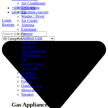
Air Conditioner
Refrigerator
+6088-783 388
TV
info@touchlink.com.my
Washer / Dryer
Login
Air Cooler
Register
Antenna
Extension
Freezer
Outdoor Gear
Showcase
Speaker
Air Conditioner
Refrigerator
TV
Washer / Dryer
Air Cooler
Antenna
Extension
Freezer
Outdoor Gear
Showcase
Speaker
Gas Appliances