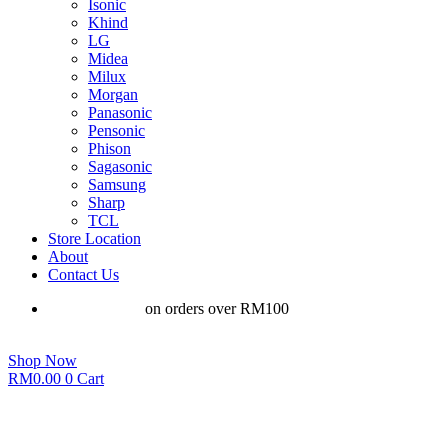
Isonic
Khind
LG
Midea
Milux
Morgan
Panasonic
Pensonic
Phison
Sagasonic
Samsung
Sharp
TCL
Store Location
About
Contact Us
Free shipping
on orders over RM100
Shop Now
RM
0.00
0
Cart