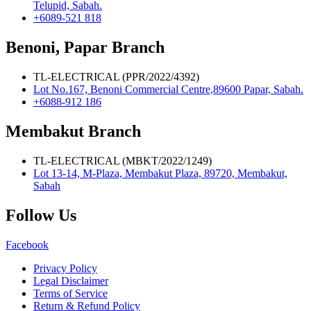
Telupid, Sabah.
+6089-521 818
Benoni, Papar Branch
TL-ELECTRICAL (PPR/2022/4392)
Lot No.167, Benoni Commercial Centre,89600 Papar, Sabah.
+6088-912 186
Membakut Branch
TL-ELECTRICAL (MBKT/2022/1249)
Lot 13-14, M-Plaza, Membakut Plaza, 89720, Membakut,
Sabah
Follow Us
Facebook
Privacy Policy
Legal Disclaimer
Terms of Service
Return & Refund Policy