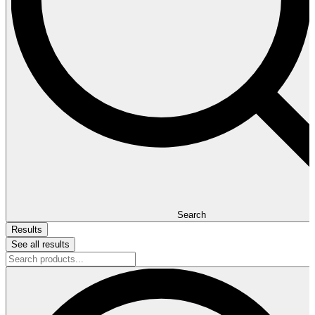
Search
Results
See all results