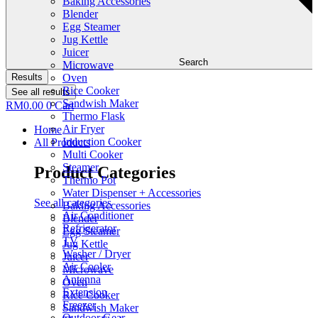
Baking Accessories
Blender
Egg Steamer
Jug Kettle
Juicer
Search
Microwave
Results
Oven
Rice Cooker
See all results
Sandwish Maker
RM
0.00
0
Cart
Thermo Flask
Air Fryer
Home
Induction Cooker
All Products
Multi Cooker
Steamer
Product Categories
Thermo Pot
Water Dispenser + Accessories
See all categories
Baking Accessories
Air Conditioner
Blender
Refrigerator
Egg Steamer
TV
Jug Kettle
Washer / Dryer
Juicer
Air Cooler
Microwave
Antenna
Oven
Extension
Rice Cooker
Freezer
Sandwish Maker
Outdoor Gear