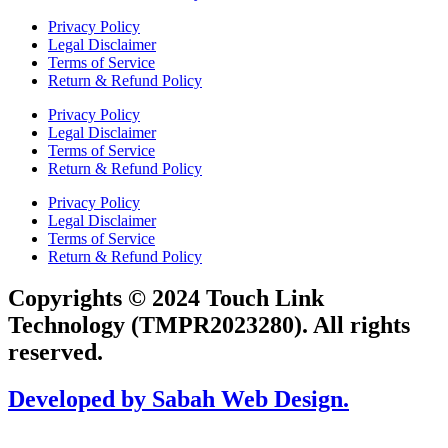
Privacy Policy
Legal Disclaimer
Terms of Service
Return & Refund Policy
Privacy Policy
Legal Disclaimer
Terms of Service
Return & Refund Policy
Privacy Policy
Legal Disclaimer
Terms of Service
Return & Refund Policy
Copyrights © 2024 Touch Link
Technology (TMPR2023280). All rights
reserved.
Developed by Sabah Web Design.