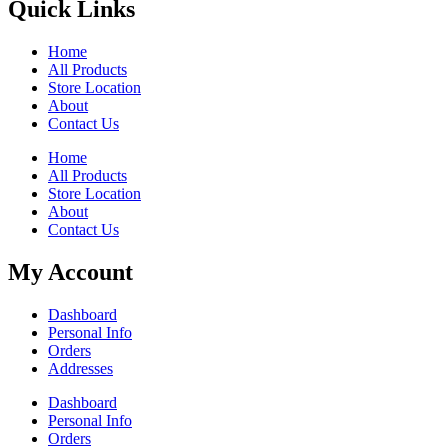
Quick Links
Home
All Products
Store Location
About
Contact Us
Home
All Products
Store Location
About
Contact Us
My Account
Dashboard
Personal Info
Orders
Addresses
Dashboard
Personal Info
Orders