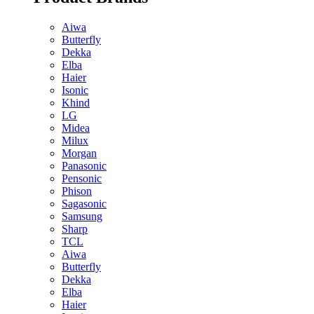
Aiwa
Butterfly
Dekka
Elba
Haier
Isonic
Khind
LG
Midea
Milux
Morgan
Panasonic
Pensonic
Phison
Sagasonic
Samsung
Sharp
TCL
Aiwa
Butterfly
Dekka
Elba
Haier