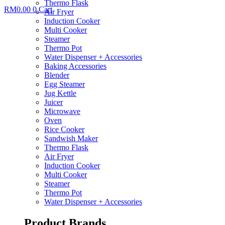
Thermo Flask
RM
0.00
0
Cart
Air Fryer
Induction Cooker
Multi Cooker
Steamer
Thermo Pot
Water Dispenser + Accessories
Baking Accessories
Blender
Egg Steamer
Jug Kettle
Juicer
Microwave
Oven
Rice Cooker
Sandwish Maker
Thermo Flask
Air Fryer
Induction Cooker
Multi Cooker
Steamer
Thermo Pot
Water Dispenser + Accessories
Product Brands