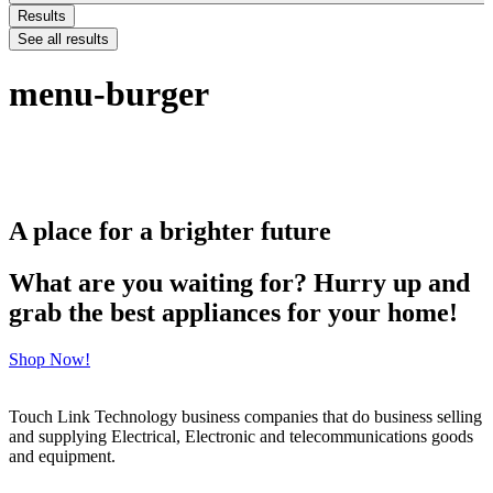
Results
See all results
menu-burger
A place for a brighter future
What are you waiting for? Hurry up and
grab the best appliances for your home!
Shop Now!
Touch Link Technology business companies that do business selling
and supplying Electrical, Electronic and telecommunications goods
and equipment.