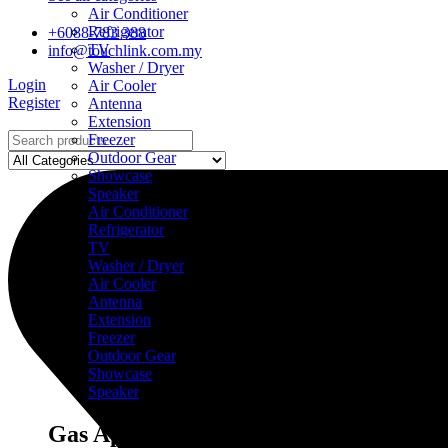
Air Conditioner
Refrigerator
+6088-783 388
TV
info@touchlink.com.my
Washer / Dryer
Login
Air Cooler
Register
Antenna
Extension
Freezer
Outdoor Gear
Showcase
Speaker
Air Conditioner
Refrigerator
TV
Washer / Dryer
Air Cooler
Antenna
Extension
Freezer
Outdoor Gear
Showcase
Speaker
Gas Appliances