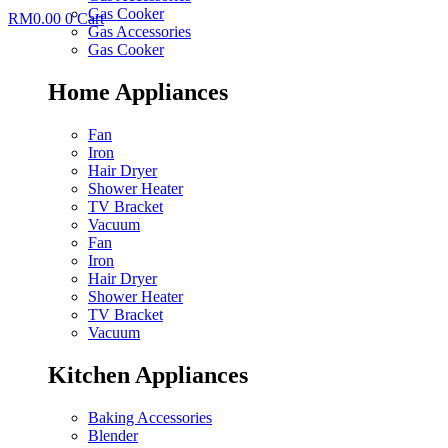
Gas Cooker
RM
0.00
0
Cart
Gas Accessories
Gas Cooker
Home Appliances
Fan
Iron
Hair Dryer
Shower Heater
TV Bracket
Vacuum
Fan
Iron
Hair Dryer
Shower Heater
TV Bracket
Vacuum
Kitchen Appliances
Baking Accessories
Blender