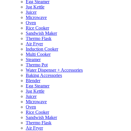
Egg Steamer
Jug Kettle
Juicer
Microwave
Oven
Rice Cooker
Sandwish Maker
Thermo Flask
Air Fryer
Induction Cooker
Multi Cooker
Steamer
Thermo Pot
Water Dispenser + Accessories
Baking Accessories
Blender
Egg Steamer
Jug Kettle
Juicer
Microwave
Oven
Rice Cooker
Sandwish Maker
Thermo Flask
Air Fryer