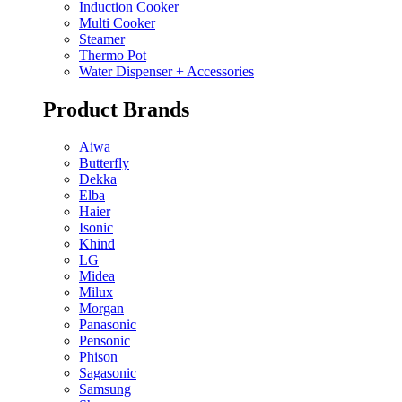
Induction Cooker
Multi Cooker
Steamer
Thermo Pot
Water Dispenser + Accessories
Product Brands
Aiwa
Butterfly
Dekka
Elba
Haier
Isonic
Khind
LG
Midea
Milux
Morgan
Panasonic
Pensonic
Phison
Sagasonic
Samsung