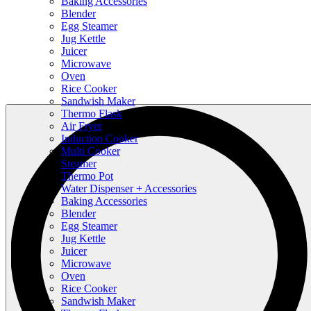
Baking Accessories
Blender
Egg Steamer
Jug Kettle
Juicer
Microwave
Oven
Rice Cooker
Sandwish Maker
Thermo Flask
Air Fryer
Induction Cooker
Multi Cooker
Steamer
Thermo Pot
Water Dispenser + Accessories
Baking Accessories
Blender
Egg Steamer
Jug Kettle
Juicer
Microwave
Oven
Rice Cooker
Sandwish Maker