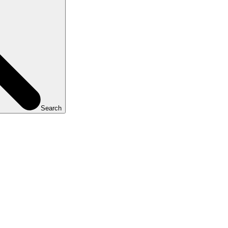
Search