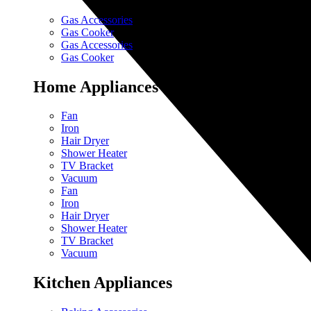
Gas Accessories
Gas Cooker
Gas Accessories
Gas Cooker
Home Appliances
Fan
Iron
Hair Dryer
Shower Heater
TV Bracket
Vacuum
Fan
Iron
Hair Dryer
Shower Heater
TV Bracket
Vacuum
Kitchen Appliances