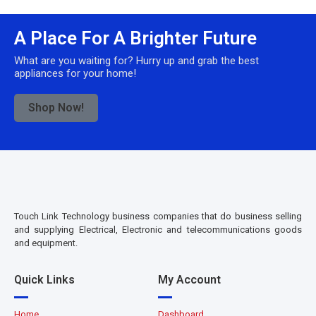
A Place For A Brighter Future
What are you waiting for? Hurry up and grab the best
appliances for your home!
Shop Now!
Touch Link Technology business companies that do business selling
and supplying Electrical, Electronic and telecommunications goods
and equipment.
Quick Links
My Account
Home
Dashboard