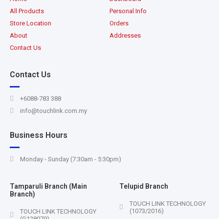
All Products
Personal Info
Store Location
Orders
About
Addresses
Contact Us
Contact Us
+6088-783 388
info@touchlink.com.my
Business Hours
Monday - Sunday (7:30am - 5:30pm)
Tamparuli Branch (Main
Telupid Branch
Branch)
TOUCH LINK TECHNOLOGY
(1073/2016)
TOUCH LINK TECHNOLOGY
(G128079)