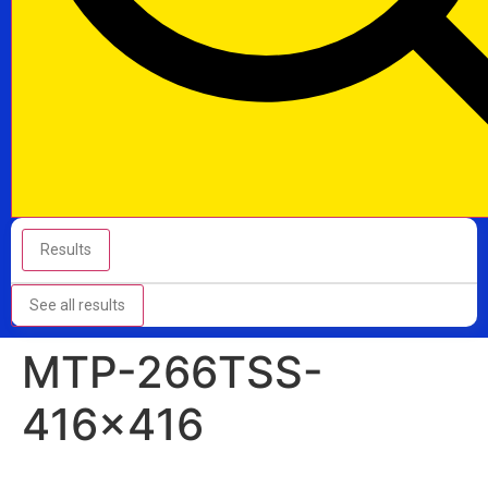
Results
See all results
MTP-266TSS-
416×416