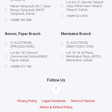
Lot No.21, Bandar Telupid
Jaya, Pekan Baru Telupid,
Pekan Tamparuli, No.7 Jalan
Telupid, Sabah.
Bunga Tamparuli, 89257
Tamparuli, Sabah.
+6089-521 818
+6088-783 388
Benoni, Papar Branch
Membakut Branch
TL-ELECTRICAL
TL-ELECTRICAL
(PPR/2022/4392)
(MBKT/2022/1249)
Lot No.167, Benoni
Lot 13-14, M-Plaza,
Commercial Centre,89600
Membakut Plaza, 89720,
Papar, Sabah.
Membakut, Sabah
+6088-912 186
Follow Us
Privacy Policy
Legal Disclaimer
Terms of Service
Return & Refund Policy