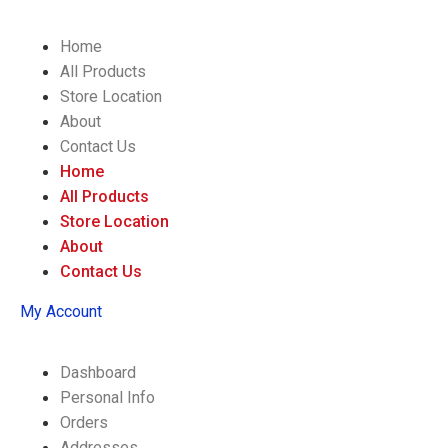
Home
All Products
Store Location
About
Contact Us
Home
All Products
Store Location
About
Contact Us
My Account
Dashboard
Personal Info
Orders
Addresses