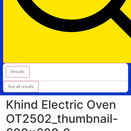
Results
See all results
Khind Electric Oven
OT2502_thumbnail-