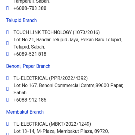
Tamparuli, Sabah.
+6088-783 388
Telupid Branch
TOUCH LINK TECHNOLOGY (1073/2016)
Lot No.21, Bandar Telupid Jaya, Pekan Baru Telupid,
Telupid, Sabah.
+6089-521 818
Benoni, Papar Branch
TL-ELECTRICAL (PPR/2022/4392)
Lot No.167, Benoni Commercial Centre,89600 Papar,
Sabah.
+6088-912 186
Membakut Branch
TL-ELECTRICAL (MBKT/2022/1249)
Lot 13-14, M-Plaza, Membakut Plaza, 89720,