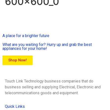
600x600_0
A place for a brighter future
What are you waiting for? Hurry up and grab the best
appliances for your home!
Shop Now!
Touch Link Technology business companies that do
business selling and supplying Electrical, Electronic and
telecommunications goods and equipment.
Quick Links