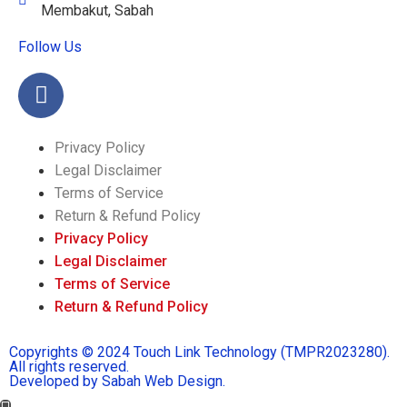
Membakut, Sabah
Follow Us
Privacy Policy
Legal Disclaimer
Terms of Service
Return & Refund Policy
Privacy Policy
Legal Disclaimer
Terms of Service
Return & Refund Policy
Copyrights © 2024 Touch Link Technology (TMPR2023280).
All rights reserved.
Developed by Sabah Web Design.