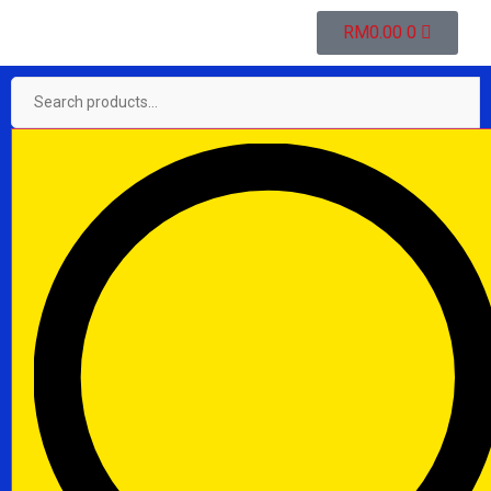
RM
0.00
0