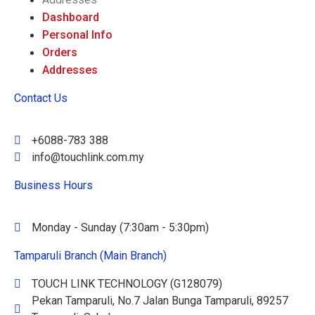
Dashboard
Personal Info
Orders
Addresses
Contact Us
+6088-783 388
info@touchlink.com.my
Business Hours
Monday - Sunday (7:30am - 5:30pm)
Tamparuli Branch (Main Branch)
TOUCH LINK TECHNOLOGY (G128079)
Pekan Tamparuli, No.7 Jalan Bunga Tamparuli, 89257