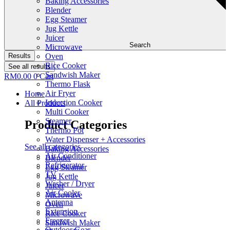
Baking Accessories
Blender
Egg Steamer
Jug Kettle
Juicer
Search
Microwave
Results
Oven
Rice Cooker
See all results
Sandwish Maker
RM
0.00
0
Cart
Thermo Flask
Air Fryer
Home
Induction Cooker
All Products
Multi Cooker
Steamer
Product Categories
Thermo Pot
Water Dispenser + Accessories
See all categories
Baking Accessories
Air Conditioner
Blender
Refrigerator
Egg Steamer
TV
Jug Kettle
Washer / Dryer
Juicer
Air Cooler
Microwave
Antenna
Oven
Extension
Rice Cooker
Freezer
Sandwish Maker
Outdoor Gear