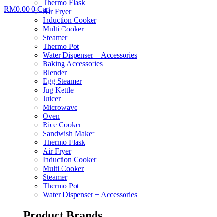
Thermo Flask
RM
0.00
0
Cart
Air Fryer
Induction Cooker
Multi Cooker
Steamer
Thermo Pot
Water Dispenser + Accessories
Baking Accessories
Blender
Egg Steamer
Jug Kettle
Juicer
Microwave
Oven
Rice Cooker
Sandwish Maker
Thermo Flask
Air Fryer
Induction Cooker
Multi Cooker
Steamer
Thermo Pot
Water Dispenser + Accessories
Product Brands