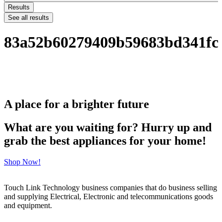
Results
See all results
83a52b60279409b59683bd341fc
A place for a brighter future
What are you waiting for? Hurry up and
grab the best appliances for your home!
Shop Now!
Touch Link Technology business companies that do business selling
and supplying Electrical, Electronic and telecommunications goods
and equipment.