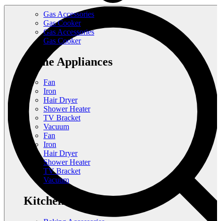
Gas Accessories
Gas Cooker
Gas Accessories
Gas Cooker
Home Appliances
Fan
Iron
Hair Dryer
Shower Heater
TV Bracket
Vacuum
Fan
Iron
Hair Dryer
Shower Heater
TV Bracket
Vacuum
Kitchen Appliances