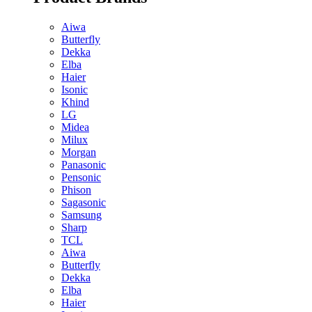
Aiwa
Butterfly
Dekka
Elba
Haier
Isonic
Khind
LG
Midea
Milux
Morgan
Panasonic
Pensonic
Phison
Sagasonic
Samsung
Sharp
TCL
Aiwa
Butterfly
Dekka
Elba
Haier