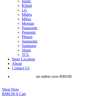
Isonic
Khind
LG
Midea
Milux
Morgan
Panasonic
Pensonic
Phison
Sagasonic
Samsung
Sharp
TCL
Store Location
About
Contact Us
Free shipping
on orders over RM100
Shop Now
RM
0.00
0
Cart