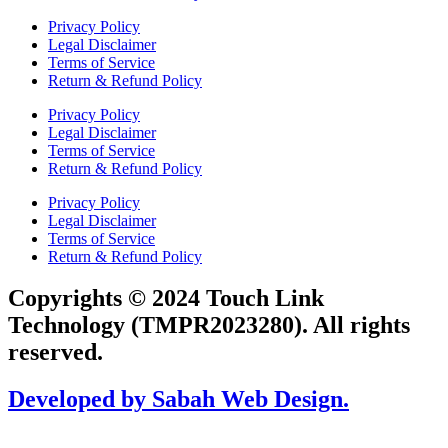
Privacy Policy
Legal Disclaimer
Terms of Service
Return & Refund Policy
Privacy Policy
Legal Disclaimer
Terms of Service
Return & Refund Policy
Privacy Policy
Legal Disclaimer
Terms of Service
Return & Refund Policy
Copyrights © 2024 Touch Link
Technology (TMPR2023280). All rights
reserved.
Developed by Sabah Web Design.