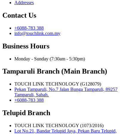
Addresses
Contact Us
+6088-783 388
info@touchlink.com.my
Business Hours
Monday - Sunday (7:30am - 5:30pm)
Tamparuli Branch (Main Branch)
TOUCH LINK TECHNOLOGY (G128079)
Pekan Tamparuli, No.7 Jalan Bunga Tamparuli, 89257
Tamparuli, Sabah.
+6088-783 388
Telupid Branch
TOUCH LINK TECHNOLOGY (1073/2016)
Lot No.21, Bandar Telupid Jaya, Pekan Baru Telupid,