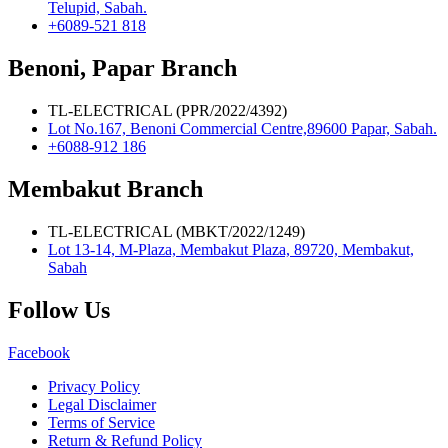
Telupid, Sabah.
+6089-521 818
Benoni, Papar Branch
TL-ELECTRICAL (PPR/2022/4392)
Lot No.167, Benoni Commercial Centre,89600 Papar, Sabah.
+6088-912 186
Membakut Branch
TL-ELECTRICAL (MBKT/2022/1249)
Lot 13-14, M-Plaza, Membakut Plaza, 89720, Membakut,
Sabah
Follow Us
Facebook
Privacy Policy
Legal Disclaimer
Terms of Service
Return & Refund Policy