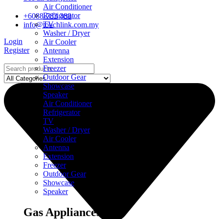
Air Conditioner
Refrigerator
+6088-783 388
TV
info@touchlink.com.my
Washer / Dryer
Login
Air Cooler
Register
Antenna
Extension
Freezer
Outdoor Gear
Showcase
Speaker
Air Conditioner
Refrigerator
TV
Washer / Dryer
Air Cooler
Antenna
Extension
Freezer
Outdoor Gear
Showcase
Speaker
Gas Appliances