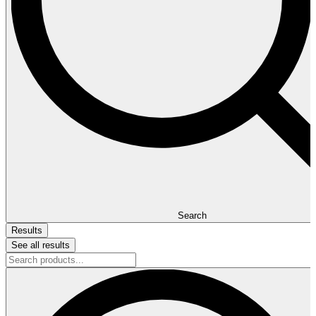
Search
Results
See all results