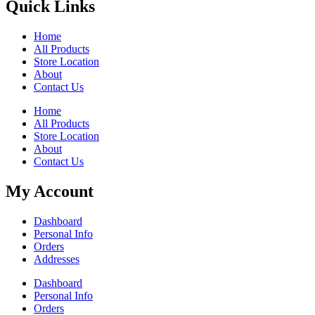
Quick Links
Home
All Products
Store Location
About
Contact Us
Home
All Products
Store Location
About
Contact Us
My Account
Dashboard
Personal Info
Orders
Addresses
Dashboard
Personal Info
Orders