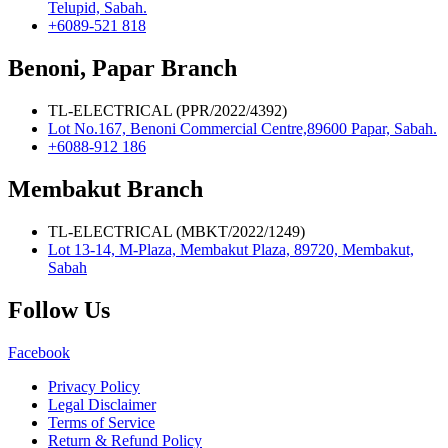
Telupid, Sabah.
+6089-521 818
Benoni, Papar Branch
TL-ELECTRICAL (PPR/2022/4392)
Lot No.167, Benoni Commercial Centre,89600 Papar, Sabah.
+6088-912 186
Membakut Branch
TL-ELECTRICAL (MBKT/2022/1249)
Lot 13-14, M-Plaza, Membakut Plaza, 89720, Membakut,
Sabah
Follow Us
Facebook
Privacy Policy
Legal Disclaimer
Terms of Service
Return & Refund Policy