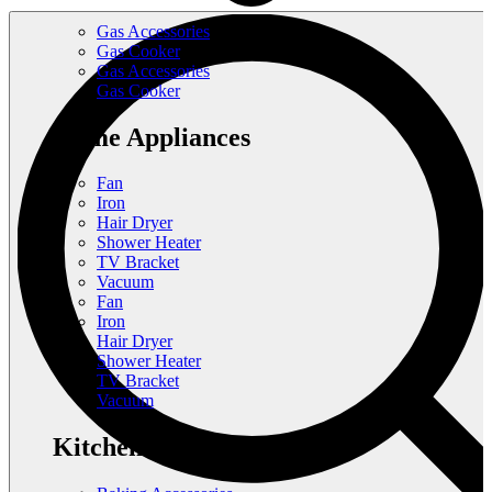
Gas Accessories
Gas Cooker
Gas Accessories
Gas Cooker
Home Appliances
Fan
Iron
Hair Dryer
Shower Heater
TV Bracket
Vacuum
Fan
Iron
Hair Dryer
Shower Heater
TV Bracket
Vacuum
Kitchen Appliances