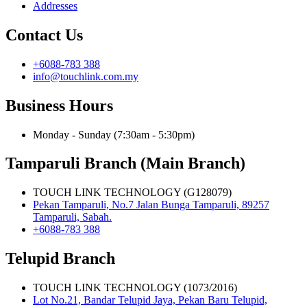
Addresses
Contact Us
+6088-783 388
info@touchlink.com.my
Business Hours
Monday - Sunday (7:30am - 5:30pm)
Tamparuli Branch (Main Branch)
TOUCH LINK TECHNOLOGY (G128079)
Pekan Tamparuli, No.7 Jalan Bunga Tamparuli, 89257
Tamparuli, Sabah.
+6088-783 388
Telupid Branch
TOUCH LINK TECHNOLOGY (1073/2016)
Lot No.21, Bandar Telupid Jaya, Pekan Baru Telupid,