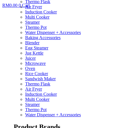
Thermo Flask
RM
0.00
0
Cart
Air Fryer
Induction Cooker
Multi Cooker
Steamer
Thermo Pot
Water Dispenser + Accessories
Baking Accessories
Blender
Egg Steamer
Jug Kettle
Juicer
Microwave
Oven
Rice Cooker
Sandwish Maker
Thermo Flask
Air Fryer
Induction Cooker
Multi Cooker
Steamer
Thermo Pot
Water Dispenser + Accessories
Product Brands