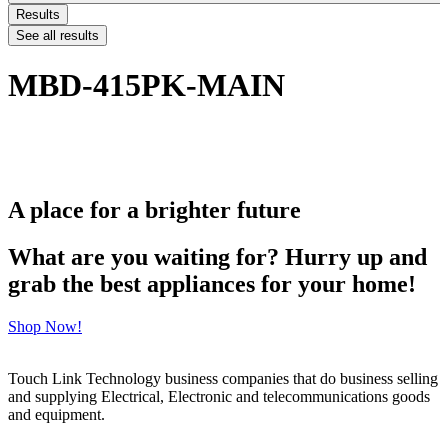
Results
See all results
MBD-415PK-MAIN
A place for a brighter future
What are you waiting for? Hurry up and
grab the best appliances for your home!
Shop Now!
Touch Link Technology business companies that do business selling
and supplying Electrical, Electronic and telecommunications goods
and equipment.