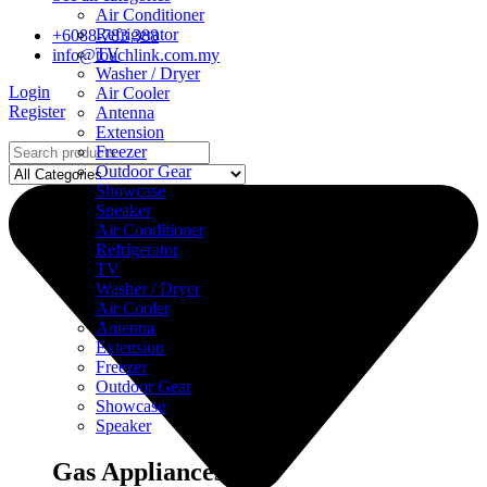
Air Conditioner
Refrigerator
+6088-783 388
TV
info@touchlink.com.my
Washer / Dryer
Login
Air Cooler
Register
Antenna
Extension
Freezer
Outdoor Gear
Showcase
Speaker
Air Conditioner
Refrigerator
TV
Washer / Dryer
Air Cooler
Antenna
Extension
Freezer
Outdoor Gear
Showcase
Speaker
Gas Appliances