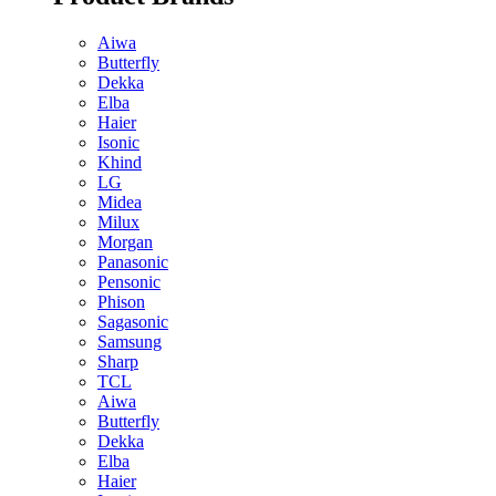
Aiwa
Butterfly
Dekka
Elba
Haier
Isonic
Khind
LG
Midea
Milux
Morgan
Panasonic
Pensonic
Phison
Sagasonic
Samsung
Sharp
TCL
Aiwa
Butterfly
Dekka
Elba
Haier