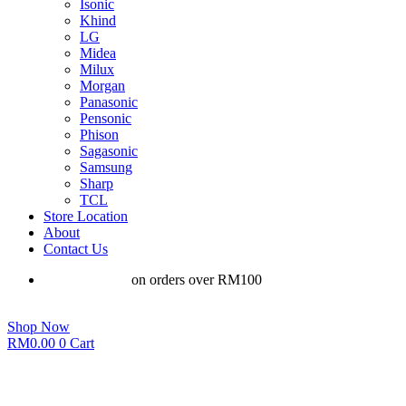
Isonic
Khind
LG
Midea
Milux
Morgan
Panasonic
Pensonic
Phison
Sagasonic
Samsung
Sharp
TCL
Store Location
About
Contact Us
Free shipping
on orders over RM100
Shop Now
RM
0.00
0
Cart