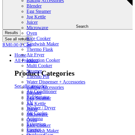
Baking Accessories
Blender
Egg Steamer
Jug Kettle
Juicer
Search
Microwave
Results
Oven
Rice Cooker
See all results
Sandwish Maker
RM
0.00
0
Cart
Thermo Flask
Air Fryer
Home
Induction Cooker
All Products
Multi Cooker
Steamer
Product Categories
Thermo Pot
Water Dispenser + Accessories
See all categories
Baking Accessories
Air Conditioner
Blender
Refrigerator
Egg Steamer
TV
Jug Kettle
Washer / Dryer
Juicer
Air Cooler
Microwave
Antenna
Oven
Extension
Rice Cooker
Freezer
Sandwish Maker
Outdoor Gear