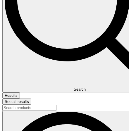
Search
Results
See all results