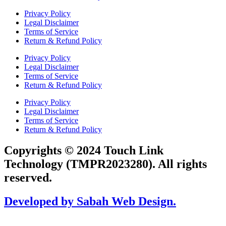
Privacy Policy
Legal Disclaimer
Terms of Service
Return & Refund Policy
Privacy Policy
Legal Disclaimer
Terms of Service
Return & Refund Policy
Privacy Policy
Legal Disclaimer
Terms of Service
Return & Refund Policy
Copyrights © 2024 Touch Link
Technology (TMPR2023280). All rights
reserved.
Developed by Sabah Web Design.