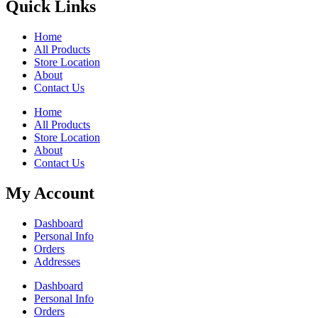
Quick Links
Home
All Products
Store Location
About
Contact Us
Home
All Products
Store Location
About
Contact Us
My Account
Dashboard
Personal Info
Orders
Addresses
Dashboard
Personal Info
Orders