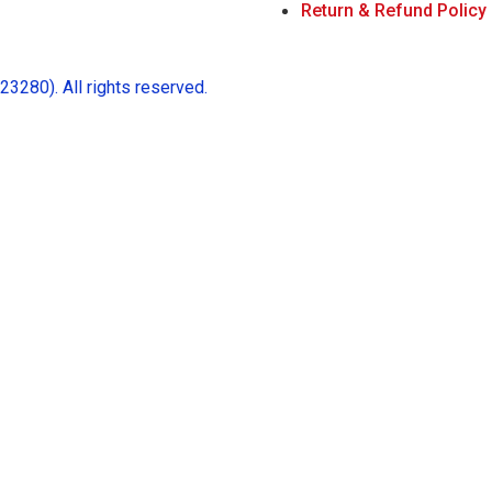
Return & Refund Policy
280). All rights reserved.