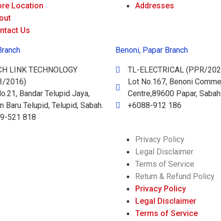
ore Location
Addresses
out
ntact Us
Branch
Benoni, Papar Branch
CH LINK TECHNOLOGY
TL-ELECTRICAL (PPR/202
3/2016)
Lot No.167, Benoni Commer
o.21, Bandar Telupid Jaya,
Centre,89600 Papar, Sabah
 Baru Telupid, Telupid, Sabah.
+6088-912 186
9-521 818
Privacy Policy
Legal Disclaimer
Terms of Service
Return & Refund Policy
Privacy Policy
Legal Disclaimer
Terms of Service