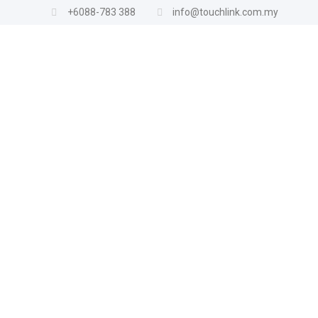
+6088-783 388
info@touchlink.com.my