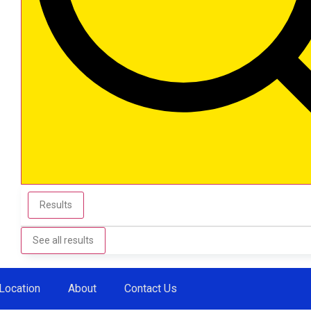
Results
See all results
Location
About
Contact Us