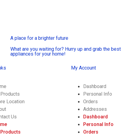
A place for a brighter future
What are you waiting for? Hurry up and grab the best
appliances for your home!
nks
My Account
me
Dashboard
l Products
Personal Info
ore Location
Orders
out
Addresses
ntact Us
Dashboard
ome
Personal Info
l Products
Orders