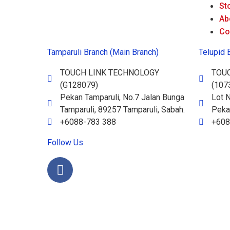
St
Ab
Co
Tamparuli Branch (Main Branch)
Telupid 
TOUCH LINK TECHNOLOGY
TOU
(G128079)
(107
Pekan Tamparuli, No.7 Jalan Bunga
Lot N
Tamparuli, 89257 Tamparuli, Sabah.
Pekan
+6088-783 388
+608
Follow Us