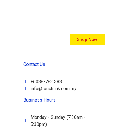
Shop Now!
Contact Us
+6088-783 388
info@touchlink.com.my
Business Hours
Monday - Sunday (7:30am -
5:30pm)