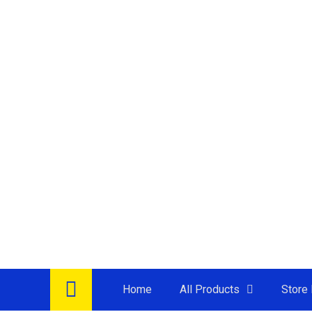
Home
All Products
Store 