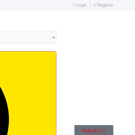
Login
Register
RM
0.00
0