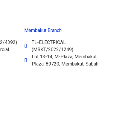
Membakut Branch
2/4392)
TL-ELECTRICAL
cial
(MBKT/2022/1249)
.
Lot 13-14, M-Plaza, Membakut
Plaza, 89720, Membakut, Sabah