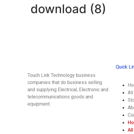
download (8)
Quick Li
Touch Link Technology business
companies that do business selling
Ho
and supplying Electrical, Electronic and
Al
telecommunications goods and
St
equipment.
Ab
Co
H
Al