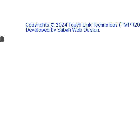
Copyrights © 2024 Touch Link Technology (TMPR2023
Developed by Sabah Web Design.