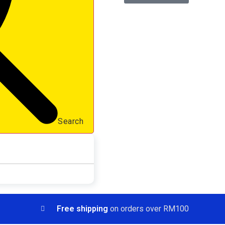
Search
Free shipping
on orders over RM100