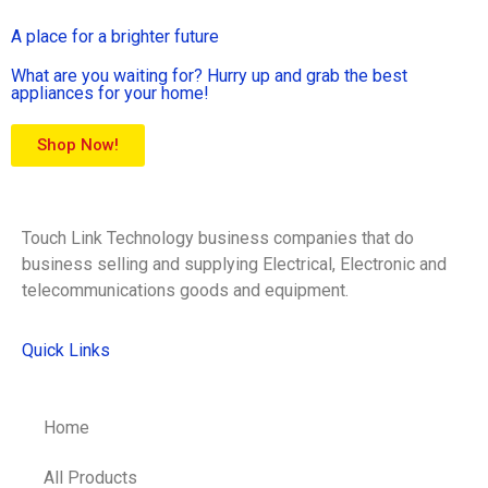
A place for a brighter future
What are you waiting for? Hurry up and grab the best
appliances for your home!
Shop Now!
Touch Link Technology business companies that do
business selling and supplying Electrical, Electronic and
telecommunications goods and equipment.
Quick Links
Home
All Products