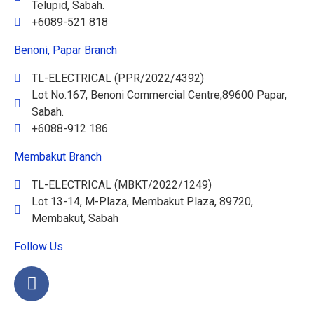
Telupid, Sabah.
+6089-521 818
Benoni, Papar Branch
TL-ELECTRICAL (PPR/2022/4392)
Lot No.167, Benoni Commercial Centre,89600 Papar,
Sabah.
+6088-912 186
Membakut Branch
TL-ELECTRICAL (MBKT/2022/1249)
Lot 13-14, M-Plaza, Membakut Plaza, 89720,
Membakut, Sabah
Follow Us