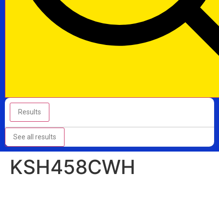
Results
See all results
KSH458CWH