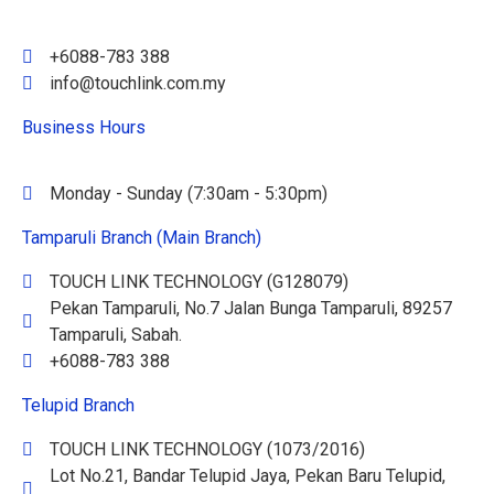
+6088-783 388
info@touchlink.com.my
Business Hours
Monday - Sunday (7:30am - 5:30pm)
Tamparuli Branch (Main Branch)
TOUCH LINK TECHNOLOGY (G128079)
Pekan Tamparuli, No.7 Jalan Bunga Tamparuli, 89257
Tamparuli, Sabah.
+6088-783 388
Telupid Branch
TOUCH LINK TECHNOLOGY (1073/2016)
Lot No.21, Bandar Telupid Jaya, Pekan Baru Telupid,