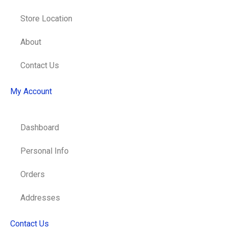
Store Location
About
Contact Us
My Account
Dashboard
Personal Info
Orders
Addresses
Contact Us