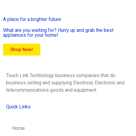
A place for a brighter future
What are you waiting for? Hurry up and grab the best
appliances for your home!
Shop Now!
Touch Link Technology business companies that do
business selling and supplying Electrical, Electronic and
telecommunications goods and equipment.
Quick Links
Home