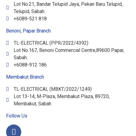
Lot No.21, Bandar Telupid Jaya, Pekan Baru Telupid,
Telupid, Sabah.
+6089-521 818
Benoni, Papar Branch
TL-ELECTRICAL (PPR/2022/4392)
Lot No.167, Benoni Commercial Centre,89600 Papar,
Sabah.
+6088-912 186
Membakut Branch
TL-ELECTRICAL (MBKT/2022/1249)
Lot 13-14, M-Plaza, Membakut Plaza, 89720,
Membakut, Sabah
Follow Us