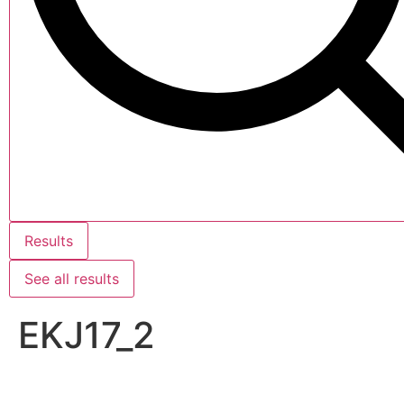
Results
See all results
EKJ17_2