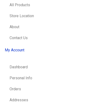
All Products
Store Location
About
Contact Us
My Account
Dashboard
Personal Info
Orders
Addresses