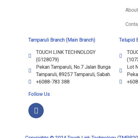
About
Conta
Tamparuli Branch (Main Branch)
Telupid 
TOUCH LINK TECHNOLOGY
TOU
(G128079)
(107
Pekan Tamparuli, No.7 Jalan Bunga
Lot N
Tamparuli, 89257 Tamparuli, Sabah.
Pekan
+6088-783 388
+608
Follow Us
Copyrights © 2024 Touch Link Technology (TMPR2023