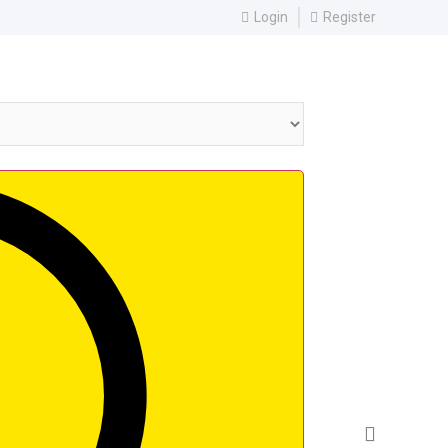
Login
Register