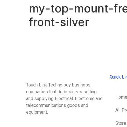
my-top-mount-fr
front-silver
Quick Li
Touch Link Technology business
companies that do business selling
Hom
and supplying Electrical, Electronic and
telecommunications goods and
All P
equipment.
Store