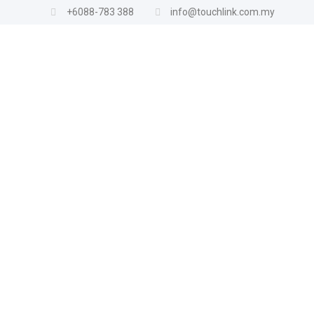
+6088-783 388
info@touchlink.com.my