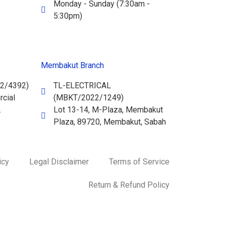
Monday - Sunday (7:30am -
5:30pm)
Membakut Branch
2/4392)
TL-ELECTRICAL
cial
(MBKT/2022/1249)
.
Lot 13-14, M-Plaza, Membakut
Plaza, 89720, Membakut, Sabah
icy
Legal Disclaimer
Terms of Service
Return & Refund Policy