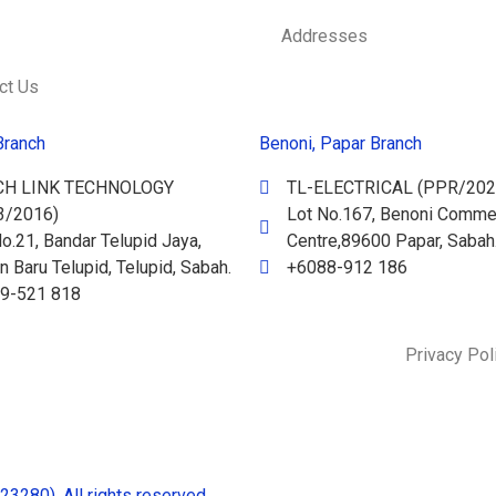
Addresses
ct Us
Branch
Benoni, Papar Branch
CH LINK TECHNOLOGY
TL-ELECTRICAL (PPR/202
3/2016)
Lot No.167, Benoni Commer
o.21, Bandar Telupid Jaya,
Centre,89600 Papar, Sabah
 Baru Telupid, Telupid, Sabah.
+6088-912 186
9-521 818
Privacy Pol
280). All rights reserved.