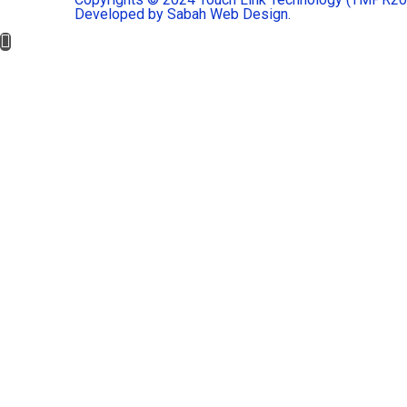
Developed by Sabah Web Design.