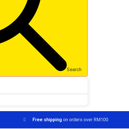
Search
Free shipping
on orders over RM100