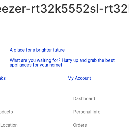
eezer-rt32k5552sl-rt3
A place for a brighter future
What are you waiting for? Hurry up and grab the best
appliances for your home!
nks
My Account
e
Dashboard
roducts
Personal Info
 Location
Orders