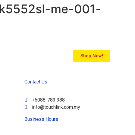
2k5552sl-me-001-
Shop Now!
Contact Us
+6088-783 388
info@touchlink.com.my
Business Hours