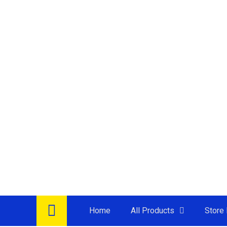
Home
All Products
Store 