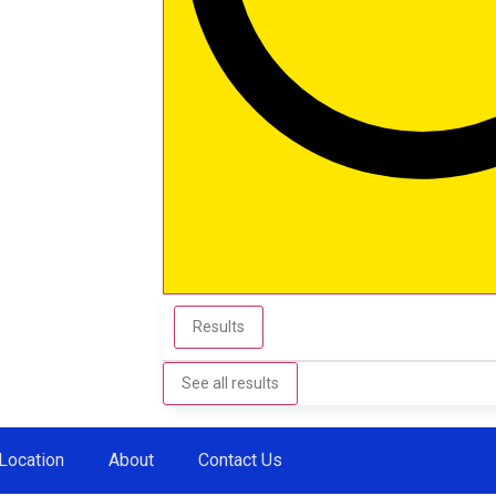
Results
See all results
Location
About
Contact Us