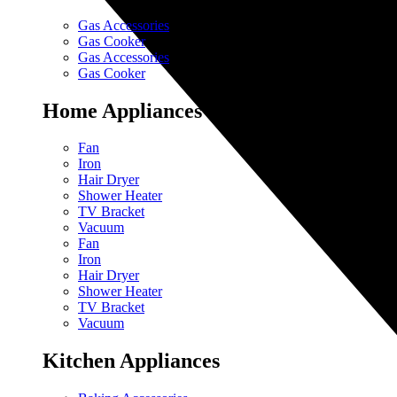
Gas Accessories
Gas Cooker
Gas Accessories
Gas Cooker
Home Appliances
Fan
Iron
Hair Dryer
Shower Heater
TV Bracket
Vacuum
Fan
Iron
Hair Dryer
Shower Heater
TV Bracket
Vacuum
Kitchen Appliances