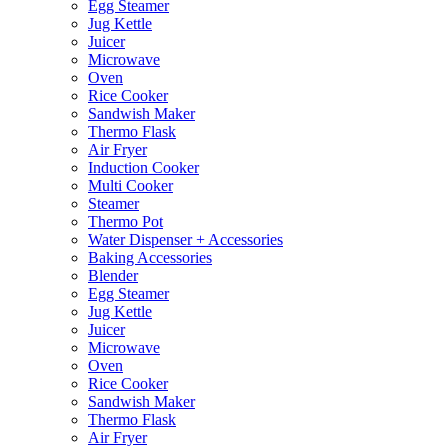
Egg Steamer
Jug Kettle
Juicer
Microwave
Oven
Rice Cooker
Sandwish Maker
Thermo Flask
Air Fryer
Induction Cooker
Multi Cooker
Steamer
Thermo Pot
Water Dispenser + Accessories
Baking Accessories
Blender
Egg Steamer
Jug Kettle
Juicer
Microwave
Oven
Rice Cooker
Sandwish Maker
Thermo Flask
Air Fryer