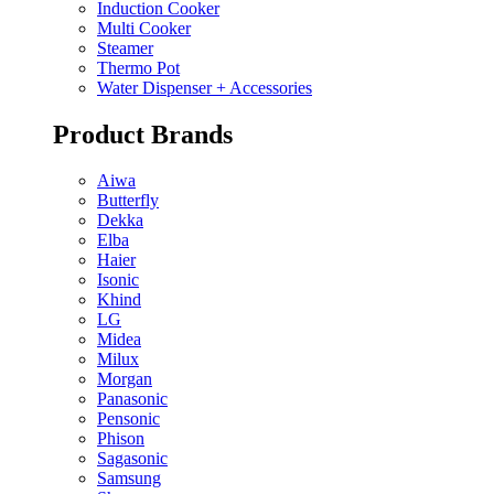
Induction Cooker
Multi Cooker
Steamer
Thermo Pot
Water Dispenser + Accessories
Product Brands
Aiwa
Butterfly
Dekka
Elba
Haier
Isonic
Khind
LG
Midea
Milux
Morgan
Panasonic
Pensonic
Phison
Sagasonic
Samsung