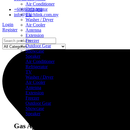
Air Conditioner
Refrigerator
+6088-783 388
TV
info@touchlink.com.my
Washer / Dryer
Login
Air Cooler
Register
Antenna
Extension
Freezer
Outdoor Gear
Showcase
Speaker
Air Conditioner
Refrigerator
TV
Washer / Dryer
Air Cooler
Antenna
Extension
Freezer
Outdoor Gear
Showcase
Speaker
Gas Appliances