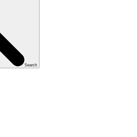
Search