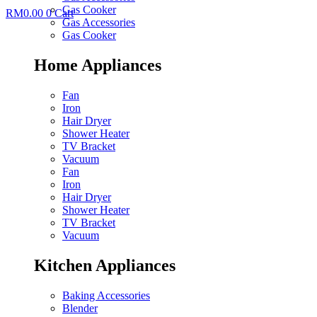
Gas Cooker
RM
0.00
0
Cart
Gas Accessories
Gas Cooker
Home Appliances
Fan
Iron
Hair Dryer
Shower Heater
TV Bracket
Vacuum
Fan
Iron
Hair Dryer
Shower Heater
TV Bracket
Vacuum
Kitchen Appliances
Baking Accessories
Blender