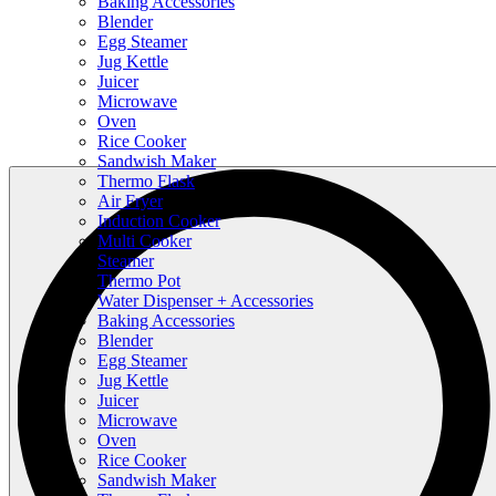
Baking Accessories
Blender
Egg Steamer
Jug Kettle
Juicer
Microwave
Oven
Rice Cooker
Sandwish Maker
Thermo Flask
Air Fryer
Induction Cooker
Multi Cooker
Steamer
Thermo Pot
Water Dispenser + Accessories
Baking Accessories
Blender
Egg Steamer
Jug Kettle
Juicer
Microwave
Oven
Rice Cooker
Sandwish Maker