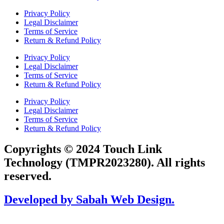
Privacy Policy
Legal Disclaimer
Terms of Service
Return & Refund Policy
Privacy Policy
Legal Disclaimer
Terms of Service
Return & Refund Policy
Privacy Policy
Legal Disclaimer
Terms of Service
Return & Refund Policy
Copyrights © 2024 Touch Link
Technology (TMPR2023280). All rights
reserved.
Developed by Sabah Web Design.