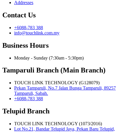
Addresses
Contact Us
+6088-783 388
info@touchlink.com.my
Business Hours
Monday - Sunday (7:30am - 5:30pm)
Tamparuli Branch (Main Branch)
TOUCH LINK TECHNOLOGY (G128079)
Pekan Tamparuli, No.7 Jalan Bunga Tamparuli, 89257
Tamparuli, Sabah.
+6088-783 388
Telupid Branch
TOUCH LINK TECHNOLOGY (1073/2016)
Lot No.21, Bandar Telupid Jaya, Pekan Baru Telupid,