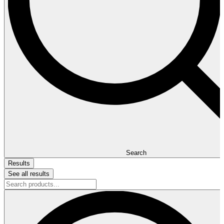
Search
Results
See all results