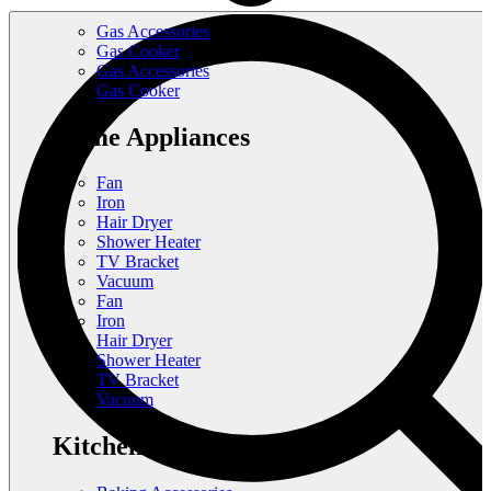
Gas Accessories
Gas Cooker
Gas Accessories
Gas Cooker
Home Appliances
Fan
Iron
Hair Dryer
Shower Heater
TV Bracket
Vacuum
Fan
Iron
Hair Dryer
Shower Heater
TV Bracket
Vacuum
Kitchen Appliances