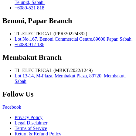
Telupid, Sabah.
+6089-521 818
Benoni, Papar Branch
TL-ELECTRICAL (PPR/2022/4392)
Lot No.167, Benoni Commercial Centre,89600 Papar, Sabah.
+6088-912 186
Membakut Branch
TL-ELECTRICAL (MBKT/2022/1249)
Lot 13-14, M-Plaza, Membakut Plaza, 89720, Membakut,
Sabah
Follow Us
Facebook
Privacy Policy
Legal Disclaimer
Terms of Service
Return & Refund Policy