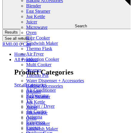
Baking Accessories
Blender
Egg Steamer
Jug Kettle
Juicer
Search
Microwave
Results
Oven
Rice Cooker
See all results
Sandwish Maker
RM
0.00
0
Cart
Thermo Flask
Air Fryer
Home
Induction Cooker
All Products
Multi Cooker
Steamer
Product Categories
Thermo Pot
Water Dispenser + Accessories
See all categories
Baking Accessories
Air Conditioner
Blender
Refrigerator
Egg Steamer
TV
Jug Kettle
Washer / Dryer
Juicer
Air Cooler
Microwave
Antenna
Oven
Extension
Rice Cooker
Freezer
Sandwish Maker
Outdoor Gear