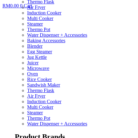
Thermo Flask
RM
0.00
0
Cart
Air Fryer
Induction Cooker
Multi Cooker
Steamer
Thermo Pot
Water Dispenser + Accessories
Baking Accessories
Blender
Egg Steamer
Jug Kettle
Juicer
Microwave
Oven
Rice Cooker
Sandwish Maker
Thermo Flask
Air Fryer
Induction Cooker
Multi Cooker
Steamer
Thermo Pot
Water Dispenser + Accessories
Product Brands