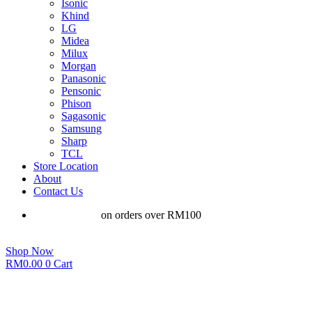
Isonic
Khind
LG
Midea
Milux
Morgan
Panasonic
Pensonic
Phison
Sagasonic
Samsung
Sharp
TCL
Store Location
About
Contact Us
Free shipping
on orders over RM100
Shop Now
RM
0.00
0
Cart