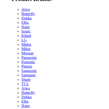
Aiwa
Butterfly
Dekka
Elba
Haier
Isonic
Khind
LG
Midea
Milux
Morgan
Panasonic
Pensonic
Phison
Sagasonic
Samsung
Sharp
TCL
Aiwa
Butterfly
Dekka
Elba
Haier