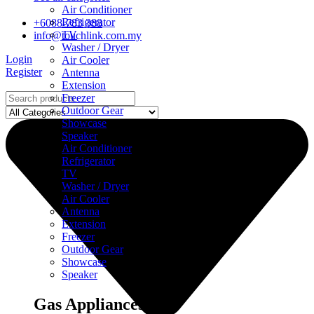
Air Conditioner
Refrigerator
+6088-783 388
TV
info@touchlink.com.my
Washer / Dryer
Login
Air Cooler
Register
Antenna
Extension
Freezer
Outdoor Gear
Showcase
Speaker
Air Conditioner
Refrigerator
TV
Washer / Dryer
Air Cooler
Antenna
Extension
Freezer
Outdoor Gear
Showcase
Speaker
Gas Appliances