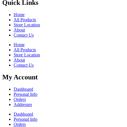
Quick Links
Home
All Products
Store Location
About
Contact Us
Home
All Products
Store Location
About
Contact Us
My Account
Dashboard
Personal Info
Orders
Addresses
Dashboard
Personal Info
Orders