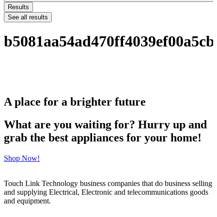
Results
See all results
b5081aa54ad470ff4039ef00a5c
A place for a brighter future
What are you waiting for? Hurry up and
grab the best appliances for your home!
Shop Now!
Touch Link Technology business companies that do business selling
and supplying Electrical, Electronic and telecommunications goods
and equipment.