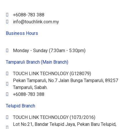
+6088-783 388
info@touchlink.com.my
Business Hours
Monday - Sunday (7:30am - 5:30pm)
Tamparuli Branch (Main Branch)
TOUCH LINK TECHNOLOGY (G128079)
Pekan Tamparuli, No.7 Jalan Bunga Tamparuli, 89257
Tamparuli, Sabah.
+6088-783 388
Telupid Branch
TOUCH LINK TECHNOLOGY (1073/2016)
Lot No.21, Bandar Telupid Jaya, Pekan Baru Telupid,