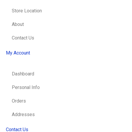
Store Location
About
Contact Us
My Account
Dashboard
Personal Info
Orders
Addresses
Contact Us