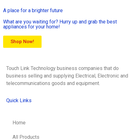
A place for a brighter future
What are you waiting for? Hurry up and grab the best
appliances for your home!
Shop Now!
Touch Link Technology business companies that do
business selling and supplying Electrical, Electronic and
telecommunications goods and equipment.
Quick Links
Home
All Products