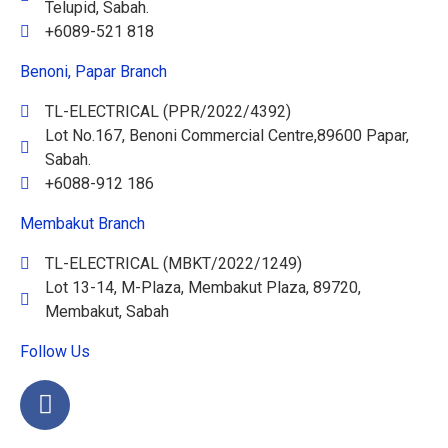
Telupid, Sabah.
+6089-521 818
Benoni, Papar Branch
TL-ELECTRICAL (PPR/2022/4392)
Lot No.167, Benoni Commercial Centre,89600 Papar,
Sabah.
+6088-912 186
Membakut Branch
TL-ELECTRICAL (MBKT/2022/1249)
Lot 13-14, M-Plaza, Membakut Plaza, 89720,
Membakut, Sabah
Follow Us