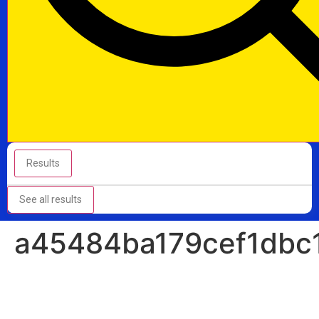
Results
See all results
a45484ba179cef1dbc