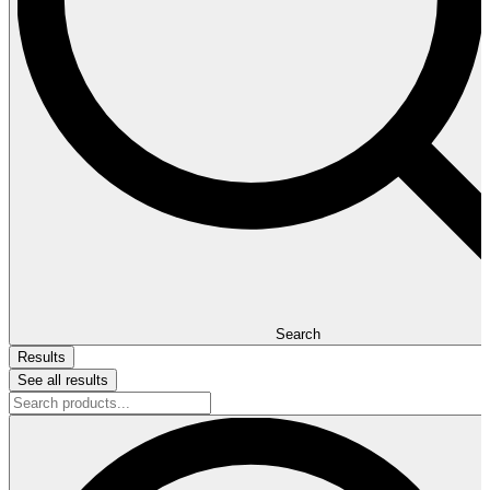
Search
Results
See all results