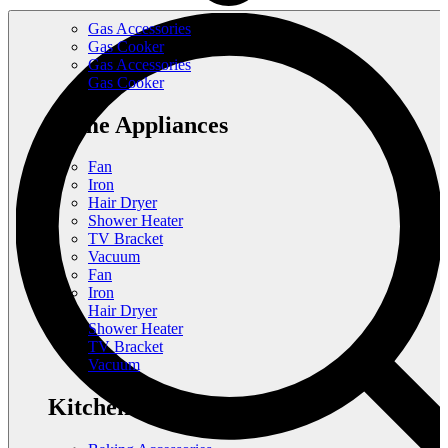
Gas Accessories
Gas Cooker
Gas Accessories
Gas Cooker
Home Appliances
Fan
Iron
Hair Dryer
Shower Heater
TV Bracket
Vacuum
Fan
Iron
Hair Dryer
Shower Heater
TV Bracket
Vacuum
Kitchen Appliances