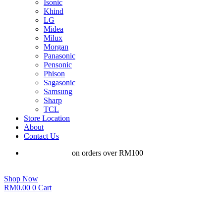
Isonic
Khind
LG
Midea
Milux
Morgan
Panasonic
Pensonic
Phison
Sagasonic
Samsung
Sharp
TCL
Store Location
About
Contact Us
Free shipping
on orders over RM100
Shop Now
RM
0.00
0
Cart