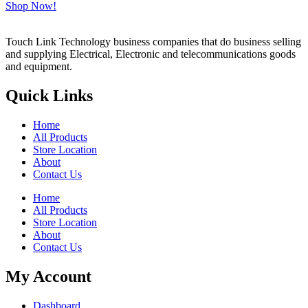
Shop Now!
Touch Link Technology business companies that do business selling
and supplying Electrical, Electronic and telecommunications goods
and equipment.
Quick Links
Home
All Products
Store Location
About
Contact Us
Home
All Products
Store Location
About
Contact Us
My Account
Dashboard