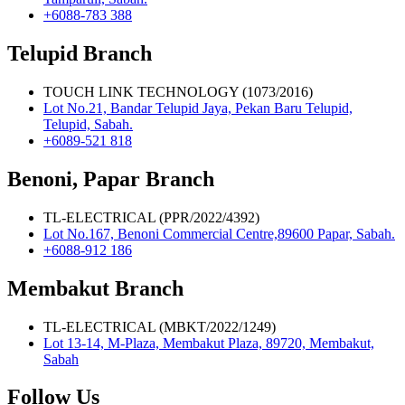
+6088-783 388
Telupid Branch
TOUCH LINK TECHNOLOGY (1073/2016)
Lot No.21, Bandar Telupid Jaya, Pekan Baru Telupid,
Telupid, Sabah.
+6089-521 818
Benoni, Papar Branch
TL-ELECTRICAL (PPR/2022/4392)
Lot No.167, Benoni Commercial Centre,89600 Papar, Sabah.
+6088-912 186
Membakut Branch
TL-ELECTRICAL (MBKT/2022/1249)
Lot 13-14, M-Plaza, Membakut Plaza, 89720, Membakut,
Sabah
Follow Us