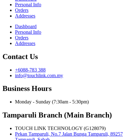
Personal Info
Orders
Addresses
Dashboard
Personal Info
Orders
Addresses
Contact Us
+6088-783 388
info@touchlink.com.my
Business Hours
Monday - Sunday (7:30am - 5:30pm)
Tamparuli Branch (Main Branch)
TOUCH LINK TECHNOLOGY (G128079)
Pekan Tamparuli, No.7 Jalan Bunga Tamparuli, 89257
Tamparuli, Sabah.