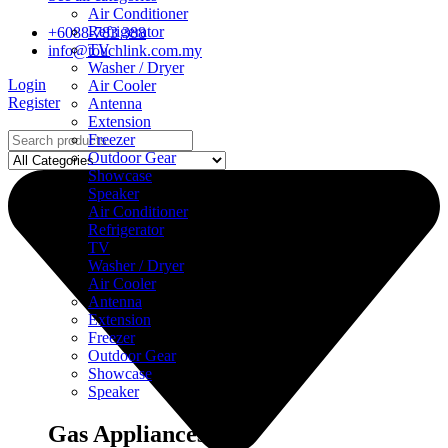
Air Conditioner
Refrigerator
+6088-783 388
TV
info@touchlink.com.my
Washer / Dryer
Login
Air Cooler
Register
Antenna
Extension
Freezer
Outdoor Gear
Showcase
Speaker
Air Conditioner
Refrigerator
TV
Washer / Dryer
Air Cooler
Antenna
Extension
Freezer
Outdoor Gear
Showcase
Speaker
Gas Appliances