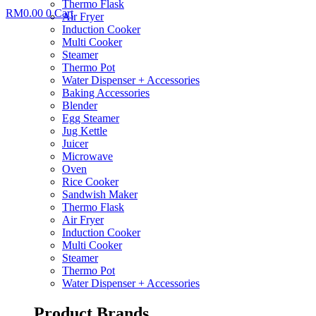
Thermo Flask
RM
0.00
0
Cart
Air Fryer
Induction Cooker
Multi Cooker
Steamer
Thermo Pot
Water Dispenser + Accessories
Baking Accessories
Blender
Egg Steamer
Jug Kettle
Juicer
Microwave
Oven
Rice Cooker
Sandwish Maker
Thermo Flask
Air Fryer
Induction Cooker
Multi Cooker
Steamer
Thermo Pot
Water Dispenser + Accessories
Product Brands