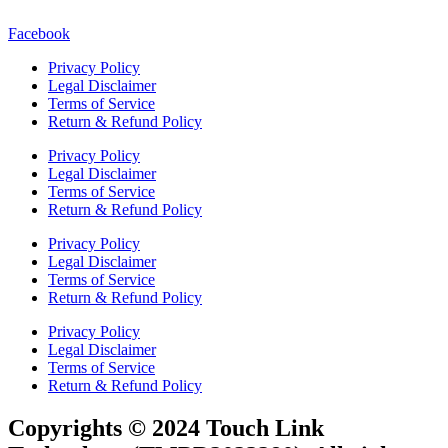
Facebook
Privacy Policy
Legal Disclaimer
Terms of Service
Return & Refund Policy
Privacy Policy
Legal Disclaimer
Terms of Service
Return & Refund Policy
Privacy Policy
Legal Disclaimer
Terms of Service
Return & Refund Policy
Privacy Policy
Legal Disclaimer
Terms of Service
Return & Refund Policy
Copyrights © 2024 Touch Link