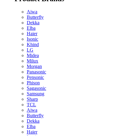
Aiwa
Butterfly
Dekka
Elba
Haier
Isonic
Khind
LG
Midea
Milux
Morgan
Panasonic
Pensonic
Phison
Sagasonic
Samsung
Sharp
TCL
Aiwa
Butterfly
Dekka
Elba
Haier