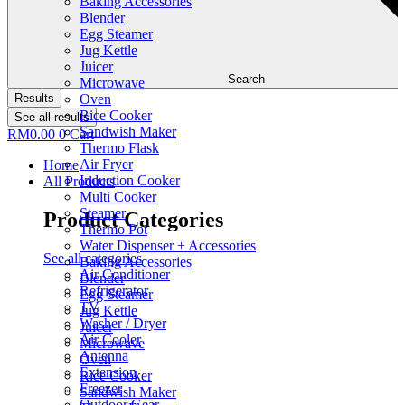
Baking Accessories
Blender
Egg Steamer
Jug Kettle
Juicer
Search
Microwave
Results
Oven
Rice Cooker
See all results
Sandwish Maker
RM
0.00
0
Cart
Thermo Flask
Air Fryer
Home
Induction Cooker
All Products
Multi Cooker
Steamer
Product Categories
Thermo Pot
Water Dispenser + Accessories
See all categories
Baking Accessories
Air Conditioner
Blender
Refrigerator
Egg Steamer
TV
Jug Kettle
Washer / Dryer
Juicer
Air Cooler
Microwave
Antenna
Oven
Extension
Rice Cooker
Freezer
Sandwish Maker
Outdoor Gear