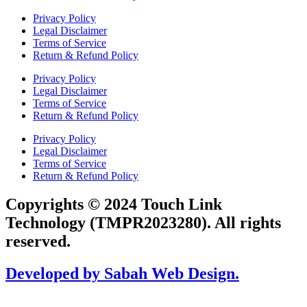
Privacy Policy
Legal Disclaimer
Terms of Service
Return & Refund Policy
Privacy Policy
Legal Disclaimer
Terms of Service
Return & Refund Policy
Privacy Policy
Legal Disclaimer
Terms of Service
Return & Refund Policy
Copyrights © 2024 Touch Link
Technology (TMPR2023280). All rights
reserved.
Developed by Sabah Web Design.