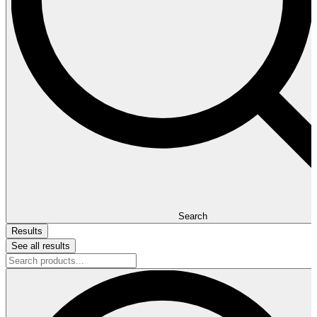
Search
Results
See all results