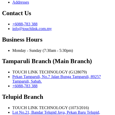
Addresses
Contact Us
+6088-783 388
info@touchlink.com.my
Business Hours
Monday - Sunday (7:30am - 5:30pm)
Tamparuli Branch (Main Branch)
TOUCH LINK TECHNOLOGY (G128079)
Pekan Tamparuli, No.7 Jalan Bunga Tamparuli, 89257
Tamparuli, Sabah.
+6088-783 388
Telupid Branch
TOUCH LINK TECHNOLOGY (1073/2016)
Lot No.21, Bandar Telupid Jaya, Pekan Baru Telupid,