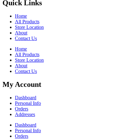
Quick Links
Home
All Products
Store Location
About
Contact Us
Home
All Products
Store Location
About
Contact Us
My Account
Dashboard
Personal Info
Orders
Addresses
Dashboard
Personal Info
Orders