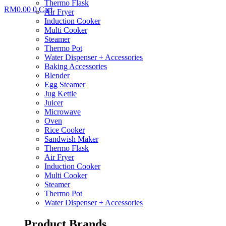
Thermo Flask
RM
0.00
0
Cart
Air Fryer
Induction Cooker
Multi Cooker
Steamer
Thermo Pot
Water Dispenser + Accessories
Baking Accessories
Blender
Egg Steamer
Jug Kettle
Juicer
Microwave
Oven
Rice Cooker
Sandwish Maker
Thermo Flask
Air Fryer
Induction Cooker
Multi Cooker
Steamer
Thermo Pot
Water Dispenser + Accessories
Product Brands