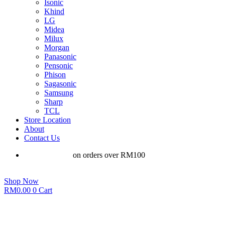
Isonic
Khind
LG
Midea
Milux
Morgan
Panasonic
Pensonic
Phison
Sagasonic
Samsung
Sharp
TCL
Store Location
About
Contact Us
Free shipping
on orders over RM100
Shop Now
RM
0.00
0
Cart