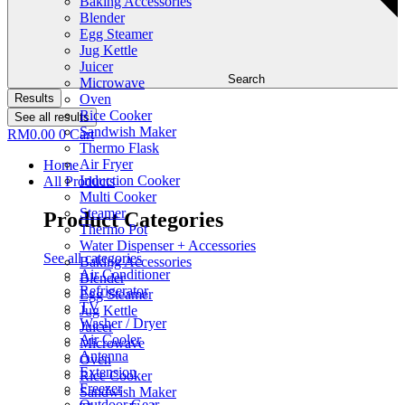
Baking Accessories
Blender
Egg Steamer
Jug Kettle
Juicer
Search
Microwave
Results
Oven
Rice Cooker
See all results
Sandwish Maker
RM
0.00
0
Cart
Thermo Flask
Air Fryer
Home
Induction Cooker
All Products
Multi Cooker
Steamer
Product Categories
Thermo Pot
Water Dispenser + Accessories
See all categories
Baking Accessories
Air Conditioner
Blender
Refrigerator
Egg Steamer
TV
Jug Kettle
Washer / Dryer
Juicer
Air Cooler
Microwave
Antenna
Oven
Extension
Rice Cooker
Freezer
Sandwish Maker
Outdoor Gear