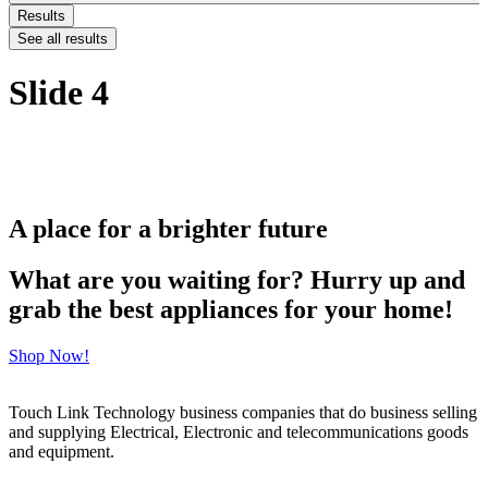
Results
See all results
Slide 4
A place for a brighter future
What are you waiting for? Hurry up and
grab the best appliances for your home!
Shop Now!
Touch Link Technology business companies that do business selling
and supplying Electrical, Electronic and telecommunications goods
and equipment.