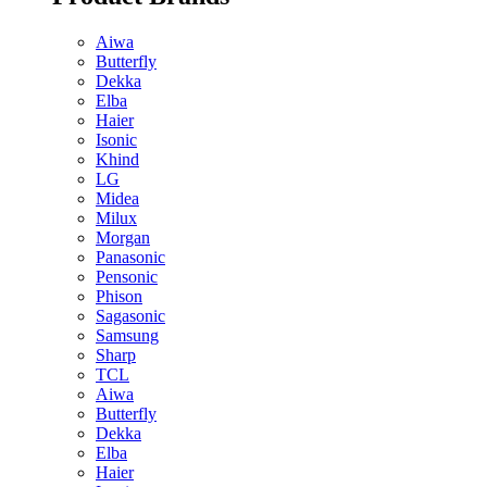
Aiwa
Butterfly
Dekka
Elba
Haier
Isonic
Khind
LG
Midea
Milux
Morgan
Panasonic
Pensonic
Phison
Sagasonic
Samsung
Sharp
TCL
Aiwa
Butterfly
Dekka
Elba
Haier