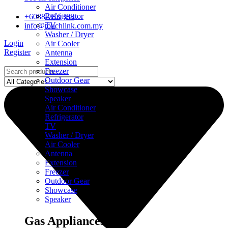
Air Conditioner
Refrigerator
+6088-783 388
TV
info@touchlink.com.my
Washer / Dryer
Login
Air Cooler
Register
Antenna
Extension
Freezer
Outdoor Gear
Showcase
Speaker
Air Conditioner
Refrigerator
TV
Washer / Dryer
Air Cooler
Antenna
Extension
Freezer
Outdoor Gear
Showcase
Speaker
Gas Appliances