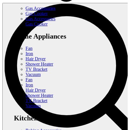
Gas Accessories
Gas Cooker
Gas Accessories
Gas Cooker
Home Appliances
Fan
Iron
Hair Dryer
Shower Heater
TV Bracket
Vacuum
Fan
Iron
Hair Dryer
Shower Heater
TV Bracket
Vacuum
Kitchen Appliances