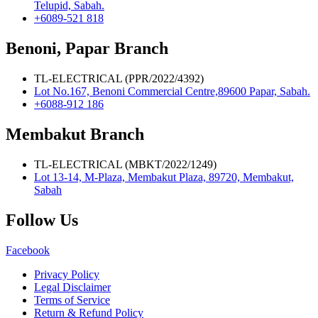
Telupid, Sabah.
+6089-521 818
Benoni, Papar Branch
TL-ELECTRICAL (PPR/2022/4392)
Lot No.167, Benoni Commercial Centre,89600 Papar, Sabah.
+6088-912 186
Membakut Branch
TL-ELECTRICAL (MBKT/2022/1249)
Lot 13-14, M-Plaza, Membakut Plaza, 89720, Membakut,
Sabah
Follow Us
Facebook
Privacy Policy
Legal Disclaimer
Terms of Service
Return & Refund Policy