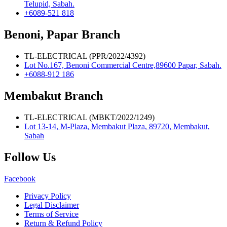
Telupid, Sabah.
+6089-521 818
Benoni, Papar Branch
TL-ELECTRICAL (PPR/2022/4392)
Lot No.167, Benoni Commercial Centre,89600 Papar, Sabah.
+6088-912 186
Membakut Branch
TL-ELECTRICAL (MBKT/2022/1249)
Lot 13-14, M-Plaza, Membakut Plaza, 89720, Membakut,
Sabah
Follow Us
Facebook
Privacy Policy
Legal Disclaimer
Terms of Service
Return & Refund Policy