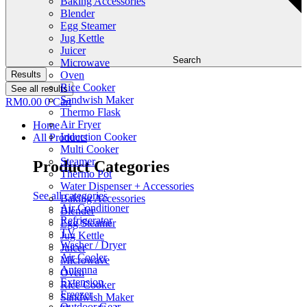
Baking Accessories
Blender
Egg Steamer
Jug Kettle
Juicer
Search
Microwave
Results
Oven
Rice Cooker
See all results
Sandwish Maker
RM
0.00
0
Cart
Thermo Flask
Air Fryer
Home
Induction Cooker
All Products
Multi Cooker
Steamer
Product Categories
Thermo Pot
Water Dispenser + Accessories
See all categories
Baking Accessories
Air Conditioner
Blender
Refrigerator
Egg Steamer
TV
Jug Kettle
Washer / Dryer
Juicer
Air Cooler
Microwave
Antenna
Oven
Extension
Rice Cooker
Freezer
Sandwish Maker
Outdoor Gear