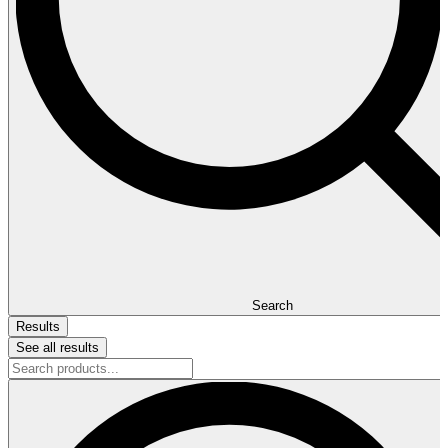
Search
Results
See all results