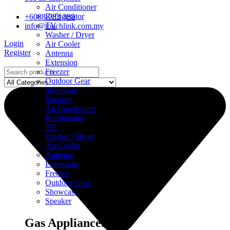
Air Conditioner
Refrigerator
+6088-783 388
TV
info@touchlink.com.my
Washer / Dryer
Login
Air Cooler
Register
Antenna
Extension
Freezer
Outdoor Gear
Showcase
Speaker
Air Conditioner
Refrigerator
TV
Washer / Dryer
Air Cooler
Antenna
Extension
Freezer
Outdoor Gear
Showcase
Speaker
Gas Appliances