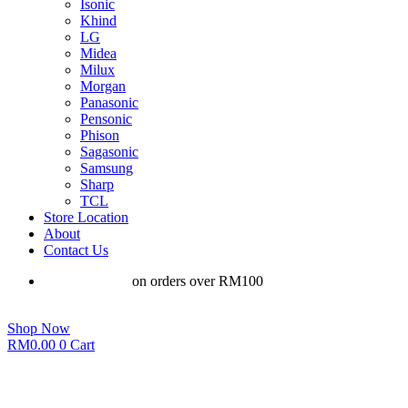
Isonic
Khind
LG
Midea
Milux
Morgan
Panasonic
Pensonic
Phison
Sagasonic
Samsung
Sharp
TCL
Store Location
About
Contact Us
Free shipping
on orders over RM100
Shop Now
RM
0.00
0
Cart