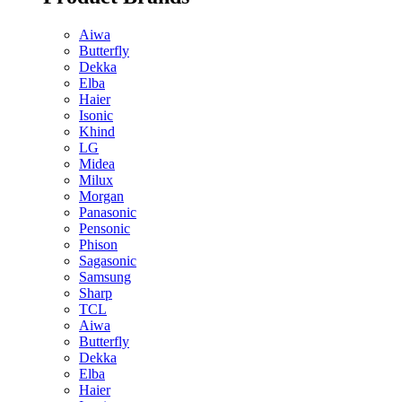
Aiwa
Butterfly
Dekka
Elba
Haier
Isonic
Khind
LG
Midea
Milux
Morgan
Panasonic
Pensonic
Phison
Sagasonic
Samsung
Sharp
TCL
Aiwa
Butterfly
Dekka
Elba
Haier