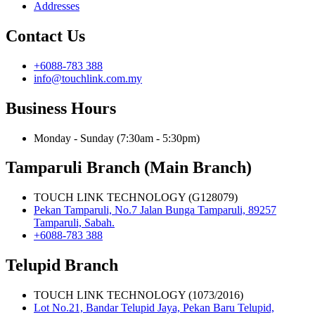
Addresses
Contact Us
+6088-783 388
info@touchlink.com.my
Business Hours
Monday - Sunday (7:30am - 5:30pm)
Tamparuli Branch (Main Branch)
TOUCH LINK TECHNOLOGY (G128079)
Pekan Tamparuli, No.7 Jalan Bunga Tamparuli, 89257
Tamparuli, Sabah.
+6088-783 388
Telupid Branch
TOUCH LINK TECHNOLOGY (1073/2016)
Lot No.21, Bandar Telupid Jaya, Pekan Baru Telupid,