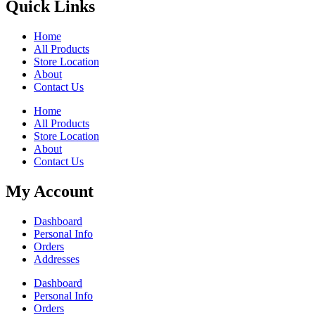
Quick Links
Home
All Products
Store Location
About
Contact Us
Home
All Products
Store Location
About
Contact Us
My Account
Dashboard
Personal Info
Orders
Addresses
Dashboard
Personal Info
Orders