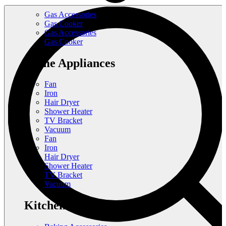
Gas Accessories
Gas Cooker
Gas Accessories
Gas Cooker
Home Appliances
Fan
Iron
Hair Dryer
Shower Heater
TV Bracket
Vacuum
Fan
Iron
Hair Dryer
Shower Heater
TV Bracket
Vacuum
Kitchen Appliances