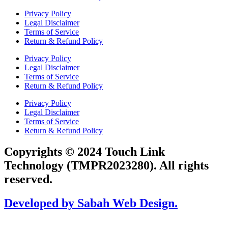
Privacy Policy
Legal Disclaimer
Terms of Service
Return & Refund Policy
Privacy Policy
Legal Disclaimer
Terms of Service
Return & Refund Policy
Privacy Policy
Legal Disclaimer
Terms of Service
Return & Refund Policy
Copyrights © 2024 Touch Link
Technology (TMPR2023280). All rights
reserved.
Developed by Sabah Web Design.