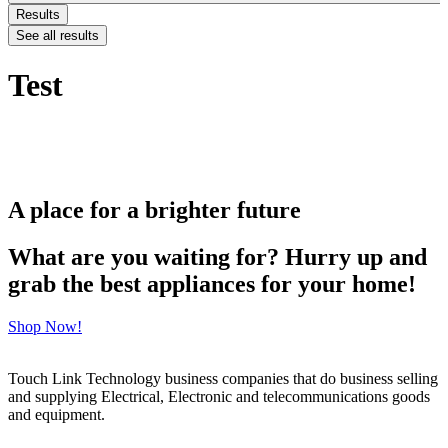
Results
See all results
Test
A place for a brighter future
What are you waiting for? Hurry up and
grab the best appliances for your home!
Shop Now!
Touch Link Technology business companies that do business selling
and supplying Electrical, Electronic and telecommunications goods
and equipment.