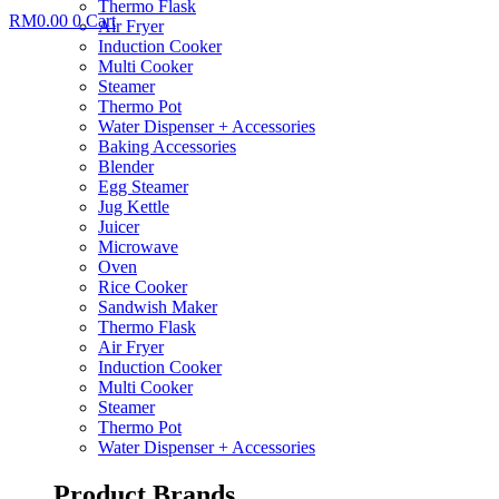
Thermo Flask
RM
0.00
0
Cart
Air Fryer
Induction Cooker
Multi Cooker
Steamer
Thermo Pot
Water Dispenser + Accessories
Baking Accessories
Blender
Egg Steamer
Jug Kettle
Juicer
Microwave
Oven
Rice Cooker
Sandwish Maker
Thermo Flask
Air Fryer
Induction Cooker
Multi Cooker
Steamer
Thermo Pot
Water Dispenser + Accessories
Product Brands