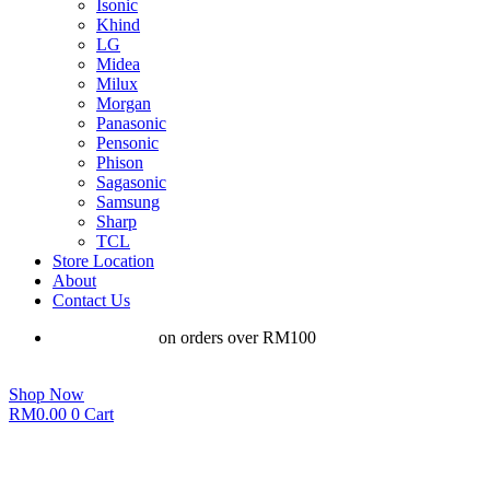
Isonic
Khind
LG
Midea
Milux
Morgan
Panasonic
Pensonic
Phison
Sagasonic
Samsung
Sharp
TCL
Store Location
About
Contact Us
Free shipping
on orders over RM100
Shop Now
RM
0.00
0
Cart