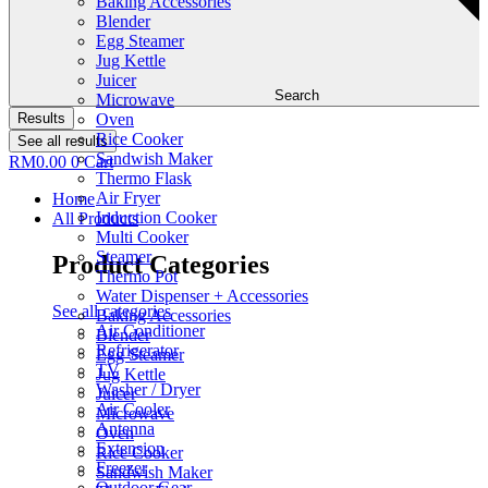
Baking Accessories
Blender
Egg Steamer
Jug Kettle
Juicer
Search
Microwave
Results
Oven
Rice Cooker
See all results
Sandwish Maker
RM
0.00
0
Cart
Thermo Flask
Air Fryer
Home
Induction Cooker
All Products
Multi Cooker
Steamer
Product Categories
Thermo Pot
Water Dispenser + Accessories
See all categories
Baking Accessories
Air Conditioner
Blender
Refrigerator
Egg Steamer
TV
Jug Kettle
Washer / Dryer
Juicer
Air Cooler
Microwave
Antenna
Oven
Extension
Rice Cooker
Freezer
Sandwish Maker
Outdoor Gear