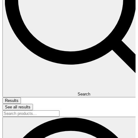
Search
Results
See all results