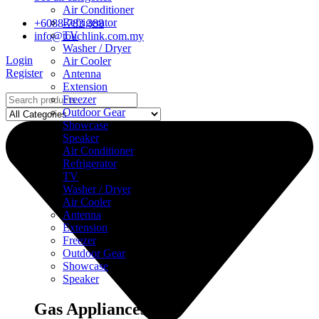
Air Conditioner
Refrigerator
+6088-783 388
TV
info@touchlink.com.my
Washer / Dryer
Login
Air Cooler
Register
Antenna
Extension
Freezer
Outdoor Gear
Showcase
Speaker
Air Conditioner
Refrigerator
TV
Washer / Dryer
Air Cooler
Antenna
Extension
Freezer
Outdoor Gear
Showcase
Speaker
Gas Appliances