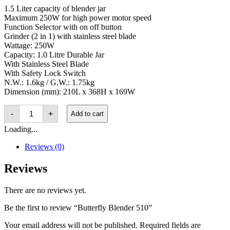
1.5 Liter capacity of blender jar
Maximum 250W for high power motor speed
Function Selector with on off button
Grinder (2 in 1) with stainless steel blade
Wattage: 250W
Capacity: 1.0 Litre Durable Jar
With Stainless Steel Blade
With Safety Lock Switch
N.W.: 1.6kg / G.W.: 1.75kg
Dimension (mm): 210L x 368H x 169W
Butterfly
-
+
Add to cart
Blender
510
Loading...
quantity
Reviews (0)
Reviews
There are no reviews yet.
Be the first to review “Butterfly Blender 510”
Your email address will not be published.
Required fields are