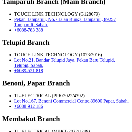
Tamparuli Branch (Main Branch)
TOUCH LINK TECHNOLOGY (G128079)
Pekan Tamparuli, No.7 Jalan Bunga Tamparuli, 89257
Tamparuli, Sabah.
+6088-783 388
Telupid Branch
TOUCH LINK TECHNOLOGY (1073/2016)
Lot No.21, Bandar Telupid Jaya, Pekan Baru Telupid,
Telupid, Sabah.
+6089-521 818
Benoni, Papar Branch
TL-ELECTRICAL (PPR/2022/4392)
Lot No.167, Benoni Commercial Centre,89600 Papar, Sabah.
+6088-912 186
Membakut Branch
TL-ELECTRICAL (MBKT/2022/1249)