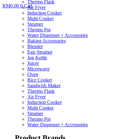
Thermo Flask
RM
0.00
0
Cart
Air Fryer
Induction Cooker
Multi Cooker
Steamer
Thermo Pot
Water Dispenser + Accessories
Baking Accessories
Blender
Egg Steamer
Jug Kettle
Juicer
Microwave
Oven
Rice Cooker
Sandwish Maker
Thermo Flask
Air Fryer
Induction Cooker
Multi Cooker
Steamer
Thermo Pot
Water Dispenser + Accessories
Product Brands