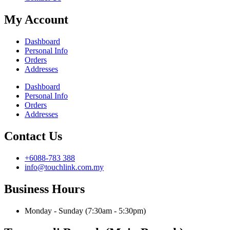
My Account
Dashboard
Personal Info
Orders
Addresses
Dashboard
Personal Info
Orders
Addresses
Contact Us
+6088-783 388
info@touchlink.com.my
Business Hours
Monday - Sunday (7:30am - 5:30pm)