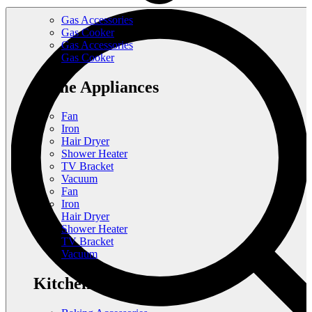
Gas Accessories
Gas Cooker
Gas Accessories
Gas Cooker
Home Appliances
Fan
Iron
Hair Dryer
Shower Heater
TV Bracket
Vacuum
Fan
Iron
Hair Dryer
Shower Heater
TV Bracket
Vacuum
Kitchen Appliances