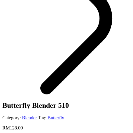
Butterfly Blender 510
Category:
Blender
Tag:
Butterfly
RM
128.00