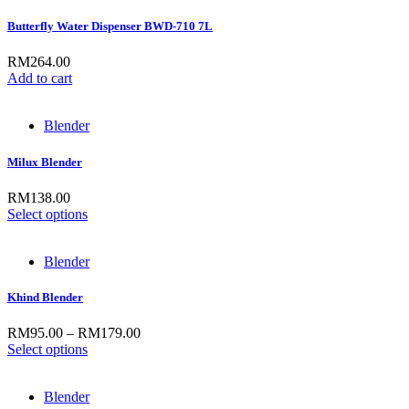
Butterfly Water Dispenser BWD-710 7L
RM
264.00
Add to cart
Blender
Milux Blender
RM
138.00
Select options
Blender
Khind Blender
RM
95.00
–
RM
179.00
Select options
Blender