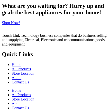
What are you waiting for? Hurry up and
grab the best appliances for your home!
Shop Now!
Touch Link Technology business companies that do business selling
and supplying Electrical, Electronic and telecommunications goods
and equipment.
Quick Links
Home
All Products
Store Location
About
Contact Us
Home
All Products
Store Location
About
Contact Us