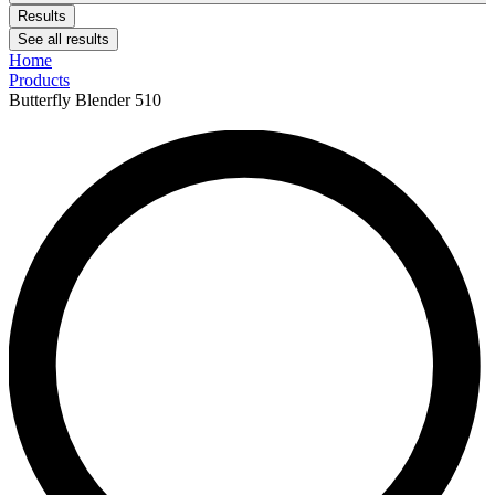
Results
See all results
Home
Products
Butterfly Blender 510