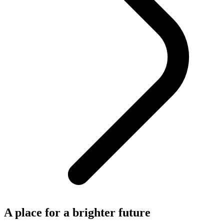
A place for a brighter future