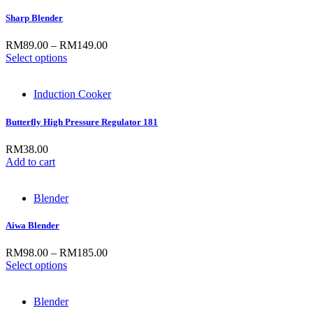
Sharp Blender
RM
89.00
–
RM
149.00
Select options
Induction Cooker
Butterfly High Pressure Regulator 181
RM
38.00
Add to cart
Blender
Aiwa Blender
RM
98.00
–
RM
185.00
Select options
Blender