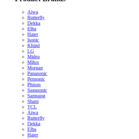
Aiwa
Butterfly
Dekka
Elba
Haier
Isonic
Khind
LG
Midea
Milux
Morgan
Panasonic
Pensonic
Phison
Sagasonic
Samsung
Sharp
TCL
Aiwa
Butterfly
Dekka
Elba
Haier