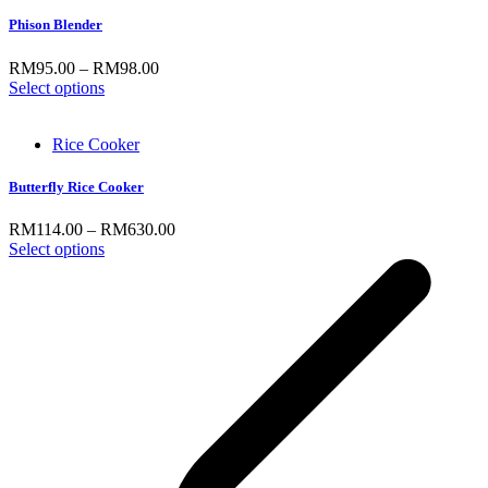
Phison Blender
RM
95.00
–
RM
98.00
Select options
Rice Cooker
Butterfly Rice Cooker
RM
114.00
–
RM
630.00
Select options