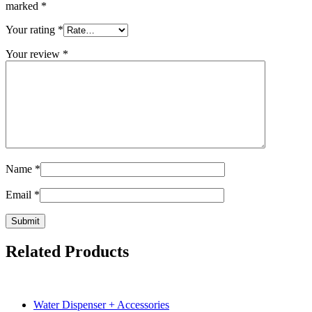
marked
*
Your rating
*
Your review
*
Name
*
Email
*
Related Products
Water Dispenser + Accessories