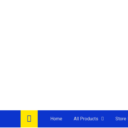
Home
All Products
Store 