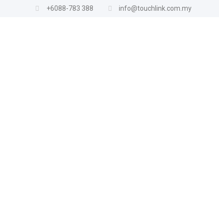
+6088-783 388
info@touchlink.com.my