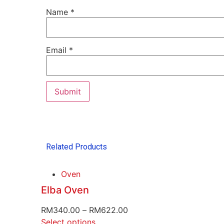
Name
*
Email
*
Related Products
Oven
Elba Oven
RM
340.00
–
RM
622.00
Select options