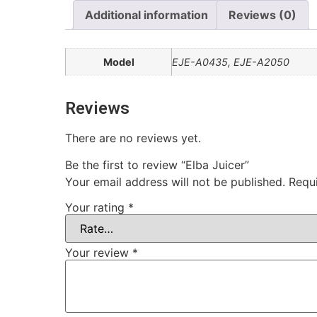
Additional information
Reviews (0)
Model
EJE-A0435, EJE-A2050
Reviews
There are no reviews yet.
Be the first to review “Elba Juicer”
Your email address will not be published.
Requ
Your rating
*
Your review
*