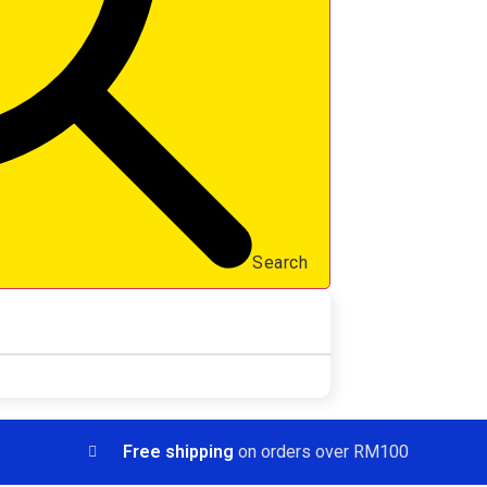
Search
Free shipping
on orders over RM100