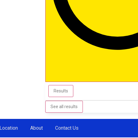
Results
See all results
Location
About
Contact Us