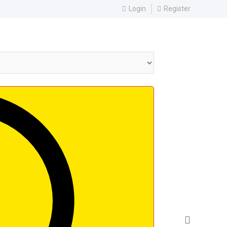
Login
Register