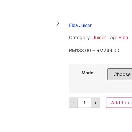
Elba Juicer
Category:
Juicer
Tag:
Elba
RM
188.00
–
RM
249.00
Model
-
+
Add to c