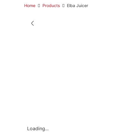
Home
Products
Elba Juicer
Loading...