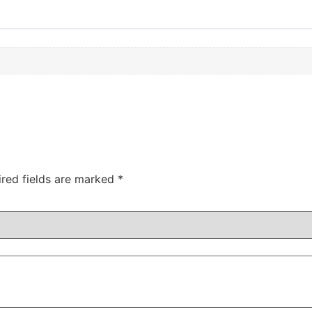
ired fields are marked
*